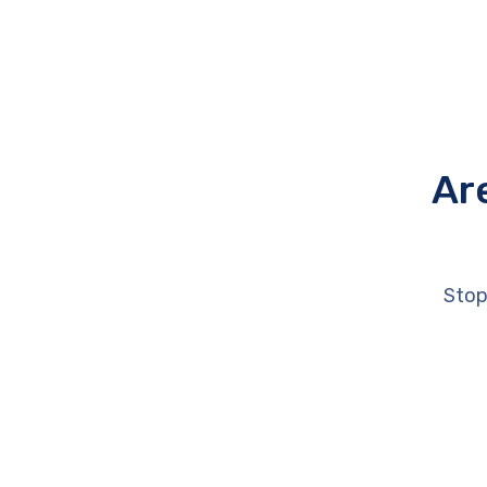
Ar
Stop