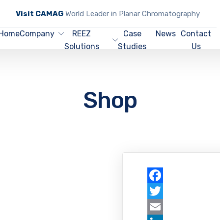
Visit CAMAG
World Leader in Planar Chromatography
Home
Company
REEZ
Case
News
Contact
Solutions
Studies
Us
Shop
Facebook
Twitter