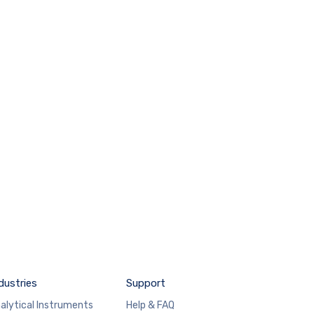
dustries
Support
alytical Instruments
Help & FAQ