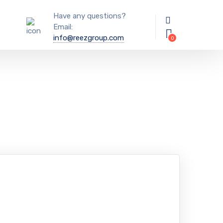
Have any questions?
Email:
info@reezgroup.com