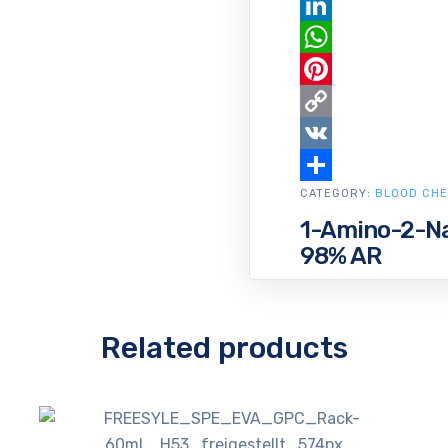
Email
LinkedIn
WhatsApp
Pinterest
Copy
Link
VK
CATEGORY:
Share
BLOOD CHE
1-Amino-2-Na
98% AR
Related products