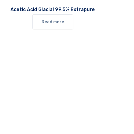
Acetic Acid Glacial 99.5% Extrapure
Read more