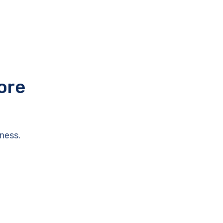
ore
ness.