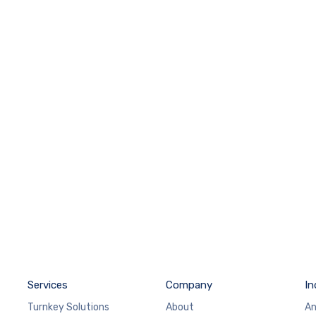
Services
Company
In
Turnkey Solutions
About
An