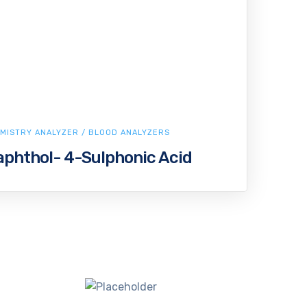
MISTRY ANALYZER / BLOOD ANALYZERS
phthol- 4-Sulphonic Acid