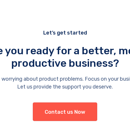
Let’s get started
e you ready for a better, m
productive business?
 worrying about product problems. Focus on your busi
Let us provide the support you deserve.
Contact us Now