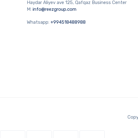
Haydar Aliyev ave 125, Qafqaz Business Center
M:
info@reezgroup.com
Whatsapp:
+994518488988
Copy