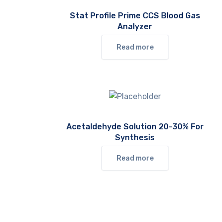
Stat Profile Prime CCS Blood Gas
Analyzer
Read more
Acetaldehyde Solution 20-30% For
Synthesis
Read more