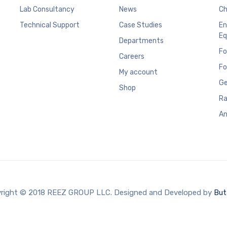
Lab Consultancy
News
Ch
Technical Support
Case Studies
En
Eq
Departments
Fo
Careers
Fo
My account
Ge
Shop
Ra
An
right © 2018 REEZ GROUP LLC. Designed and Developed by
But