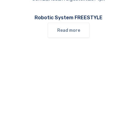
Robotic System FREESTYLE
Read more