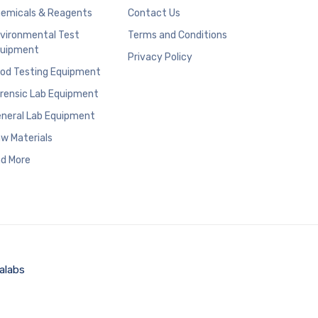
emicals & Reagents
Contact Us
vironmental Test
Terms and Conditions
uipment
Privacy Policy
od Testing Equipment
rensic Lab Equipment
neral Lab Equipment
w Materials
d More
alabs