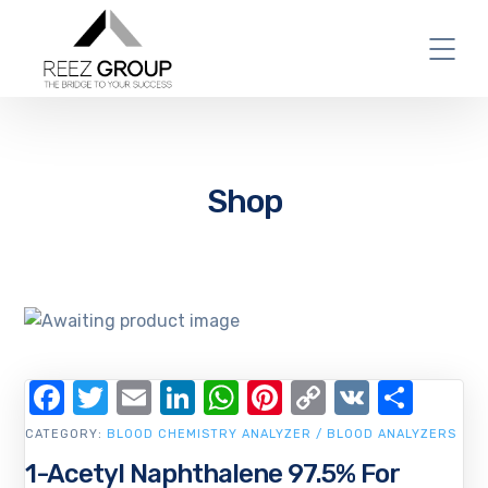
Shop
Facebook
Twitter
Email
LinkedIn
WhatsApp
Pinterest
Copy
VK
Shar
Link
CATEGORY:
BLOOD CHEMISTRY ANALYZER / BLOOD ANALYZERS
1-Acetyl Naphthalene 97.5% For