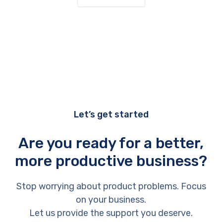
Let’s get started
Are you ready for a better,
more productive business?
Stop worrying about product problems. Focus
on your business.
Let us provide the support you deserve.