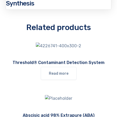
Synthesis
Related products
Threshold® Contaminant Detection System
Read more
Abscisic acid 98% Extrapure (ABA)