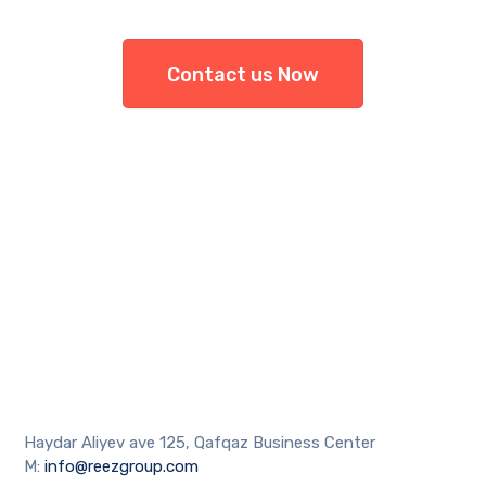
Contact us Now
Haydar Aliyev ave 125, Qafqaz Business Center
M:
info@reezgroup.com