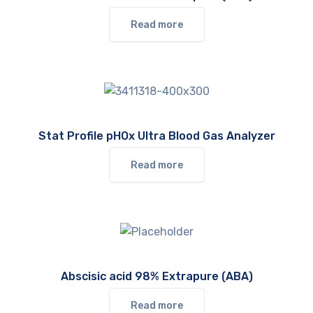
Read more
Stat Profile pHOx Ultra Blood Gas Analyzer
Read more
Abscisic acid 98% Extrapure (ABA)
Read more