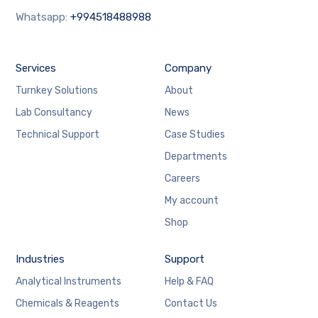
Whatsapp:
+994518488988
Services
Company
Turnkey Solutions
About
Lab Consultancy
News
Technical Support
Case Studies
Departments
Careers
My account
Shop
Industries
Support
Analytical Instruments
Help & FAQ
Chemicals & Reagents
Contact Us