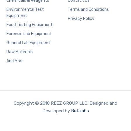
Chemicals & Reagents
Contact Us
Environmental Test
Terms and Conditions
Equipment
Privacy Policy
Food Testing Equipment
Forensic Lab Equipment
General Lab Equipment
Raw Materials
And More
Copyright © 2018 REEZ GROUP LLC. Designed and
Developed by
Butalabs