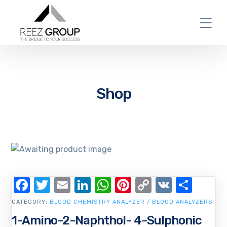
Shop
Facebook
Twitter
Email
LinkedIn
WhatsApp
Pinterest
Copy
VK
Shar
Link
CATEGORY:
BLOOD CHEMISTRY ANALYZER / BLOOD ANALYZERS
1-Amino-2-Naphthol- 4-Sulphonic