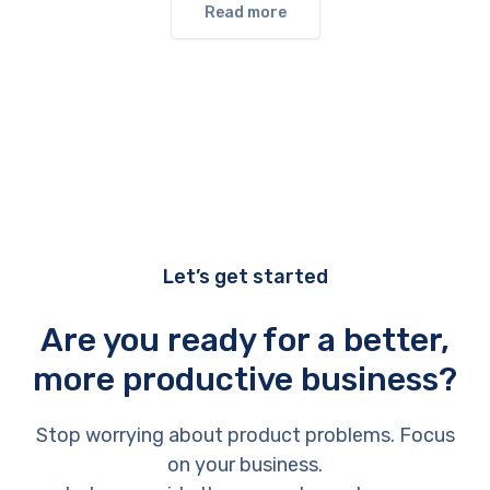
Read more
Let’s get started
Are you ready for a better,
more productive business?
Stop worrying about product problems. Focus
on your business.