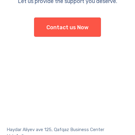
Let us provide the support you deserve.
Contact us Now
Haydar Aliyev ave 125, Qafqaz Business Center