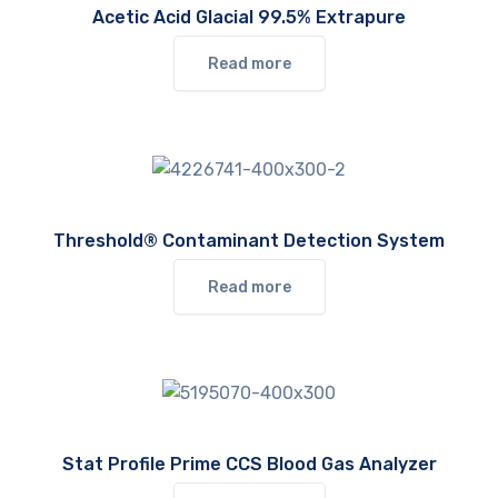
Acetic Acid Glacial 99.5% Extrapure
Read more
Threshold® Contaminant Detection System
Read more
Stat Profile Prime CCS Blood Gas Analyzer