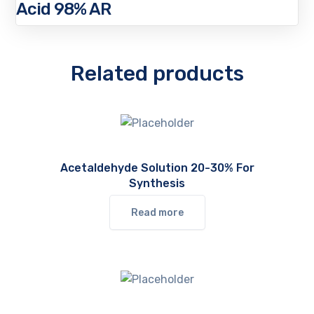
Acid 98% AR
Related products
Acetaldehyde Solution 20-30% For
Synthesis
Read more