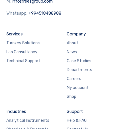
M:
info@reezgroup.com
Whatsapp:
+994518488988
Services
Company
Turnkey Solutions
About
Lab Consultancy
News
Technical Support
Case Studies
Departments
Careers
My account
Shop
Industries
Support
Analytical Instruments
Help & FAQ