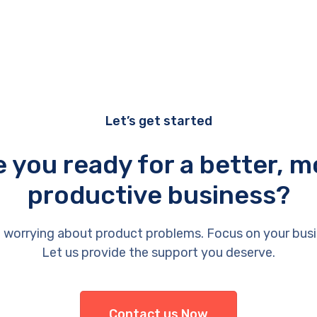
Let’s get started
e you ready for a better, m
productive business?
 worrying about product problems. Focus on your busi
Let us provide the support you deserve.
Contact us Now