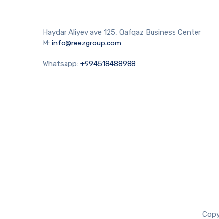
Haydar Aliyev ave 125, Qafqaz Business Center
M:
info@reezgroup.com
Whatsapp:
+994518488988
Copy