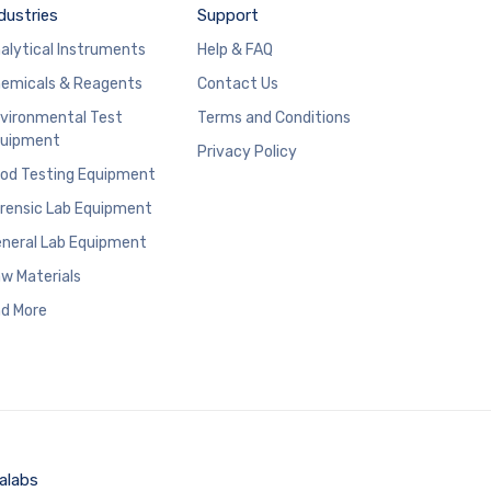
dustries
Support
alytical Instruments
Help & FAQ
emicals & Reagents
Contact Us
vironmental Test
Terms and Conditions
uipment
Privacy Policy
od Testing Equipment
rensic Lab Equipment
neral Lab Equipment
w Materials
d More
alabs