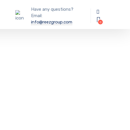
Have any questions?
Email:
info@reezgroup.com