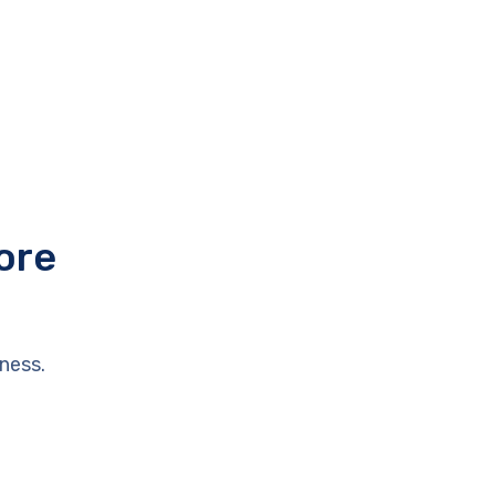
ore
ness.