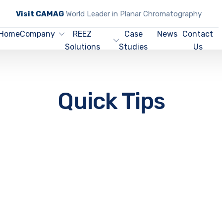
Visit CAMAG
World Leader in Planar Chromatography
Home
Company
REEZ
Case
News
Contact
Solutions
Studies
Us
Quick Tips