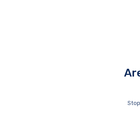
Ar
Stop