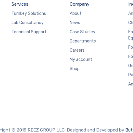
Services
Company
In
Turnkey Solutions
About
An
Lab Consultancy
News
Ch
Technical Support
Case Studies
En
Eq
Departments
Fo
Careers
Fo
My account
Ge
Shop
Ra
An
right © 2018 REEZ GROUP LLC. Designed and Developed by
But