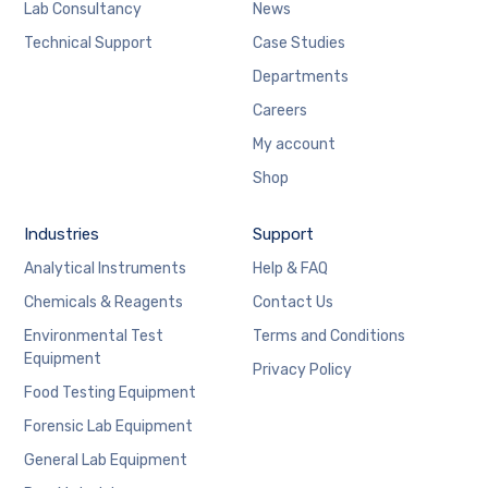
Lab Consultancy
News
Technical Support
Case Studies
Departments
Careers
My account
Shop
Industries
Support
Analytical Instruments
Help & FAQ
Chemicals & Reagents
Contact Us
Environmental Test
Terms and Conditions
Equipment
Privacy Policy
Food Testing Equipment
Forensic Lab Equipment
General Lab Equipment