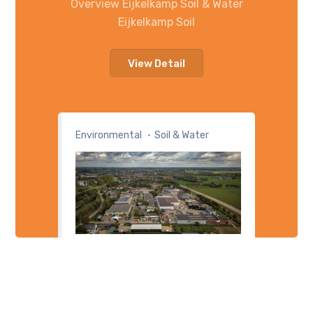
Overview Eijkelkamp Soil & Water
Eijkelkamp Soil
View Detail
Environmental
Soil & Water