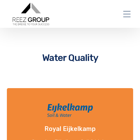
Water Quality
Royal Eijkelkamp