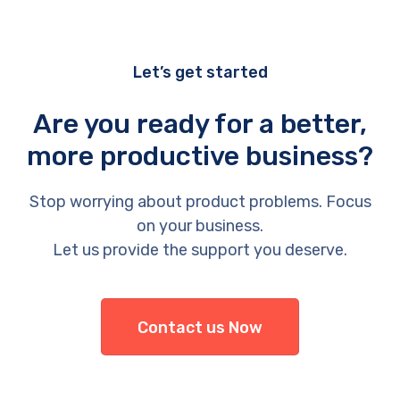
Let’s get started
Are you ready for a better,
more productive business?
Stop worrying about product problems. Focus
on your business.
Let us provide the support you deserve.
Contact us Now