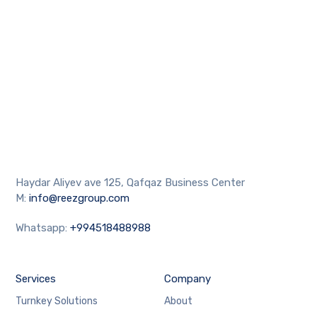
Haydar Aliyev ave 125, Qafqaz Business Center
M:
info@reezgroup.com
Whatsapp:
+994518488988
Services
Company
Turnkey Solutions
About