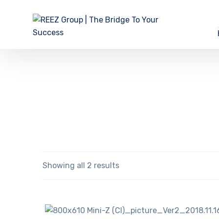
Showing all 2 results