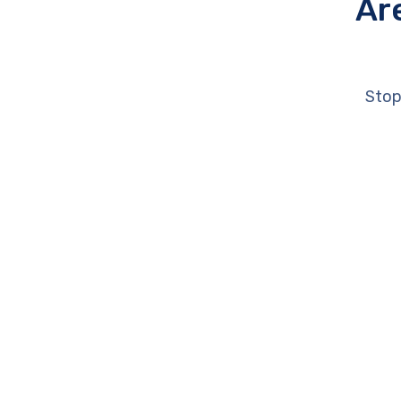
Ar
Stop