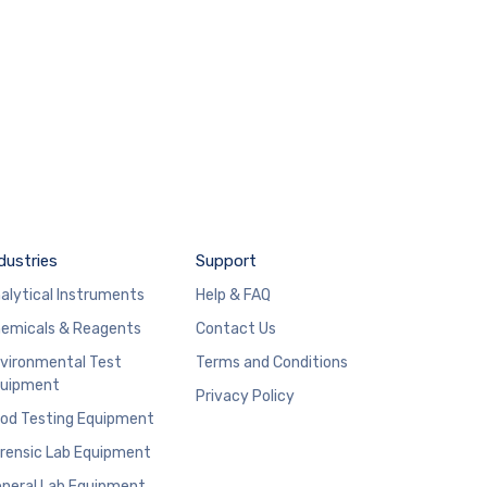
dustries
Support
alytical Instruments
Help & FAQ
emicals & Reagents
Contact Us
vironmental Test
Terms and Conditions
uipment
Privacy Policy
od Testing Equipment
rensic Lab Equipment
neral Lab Equipment