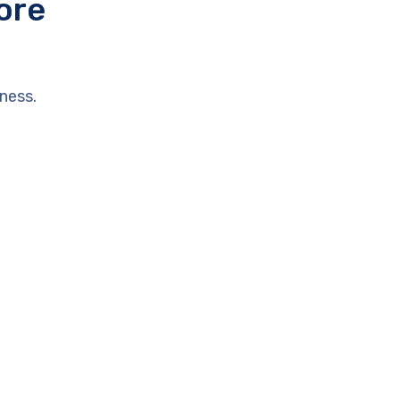
ore
ness.