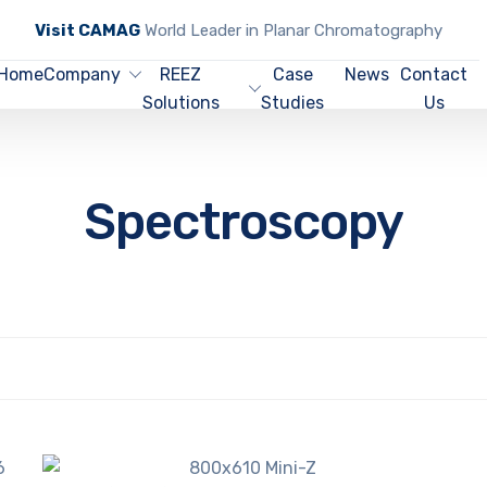
Visit CAMAG
World Leader in Planar Chromatography
Home
Company
REEZ
Case
News
Contact
Solutions
Studies
Us
Spectroscopy