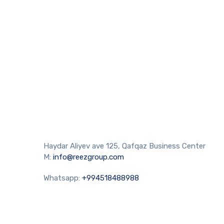
Haydar Aliyev ave 125, Qafqaz Business Center
M:
info@reezgroup.com
Whatsapp:
+994518488988