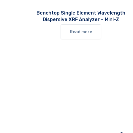
Benchtop Single Element Wavelength
Dispersive XRF Analyzer – Mini-Z
Read more