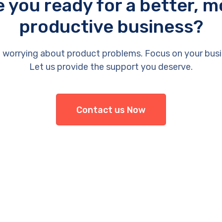
e you ready for a better, m
productive business?
 worrying about product problems. Focus on your busi
Let us provide the support you deserve.
Contact us Now