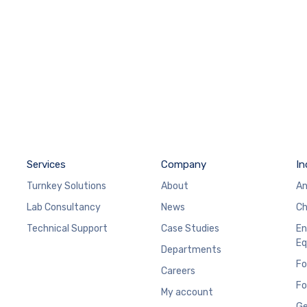
Services
Company
In
Turnkey Solutions
About
An
Lab Consultancy
News
Ch
Technical Support
Case Studies
En
Eq
Departments
Fo
Careers
Fo
My account
Ge