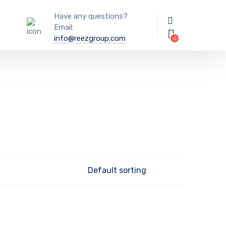
Have any questions?
Email:
info@reezgroup.com