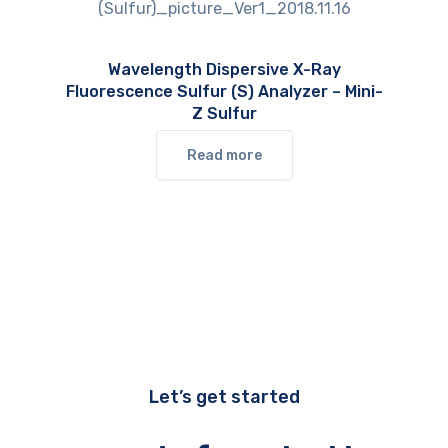
Wavelength Dispersive X-Ray
Fluorescence Sulfur (S) Analyzer – Mini-
Z Sulfur
Read more
Let’s get started