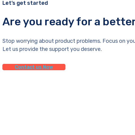
Let’s get started
Are you ready for a bette
Stop worrying about product problems. Focus on you
Let us provide the support you deserve.
Contact us Now