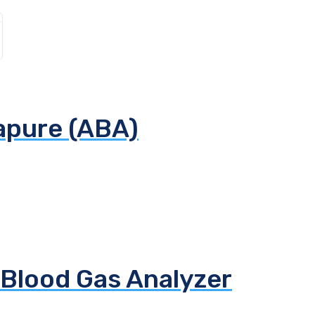
apure (ABA)
 Blood Gas Analyzer