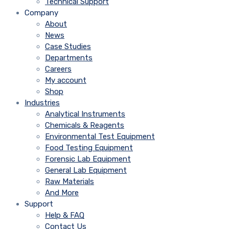
Technical Support
Company
About
News
Case Studies
Departments
Careers
My account
Shop
Industries
Analytical Instruments
Chemicals & Reagents
Environmental Test Equipment
Food Testing Equipment
Forensic Lab Equipment
General Lab Equipment
Raw Materials
And More
Support
Help & FAQ
Contact Us