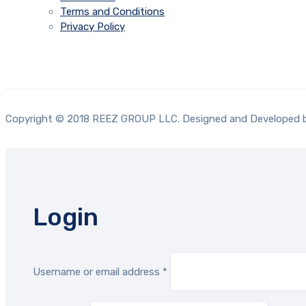
Terms and Conditions
Privacy Policy
Copyright © 2018 REEZ GROUP LLC. Designed and Developed
Login
Required
Username or email address
*