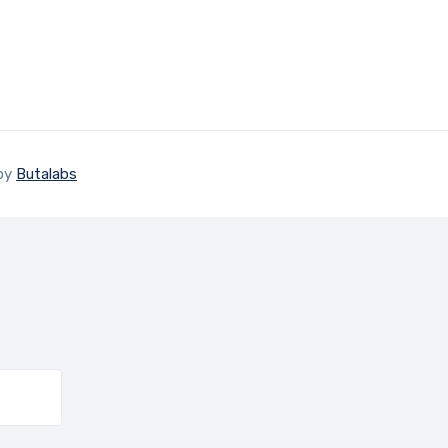
 by
Butalabs