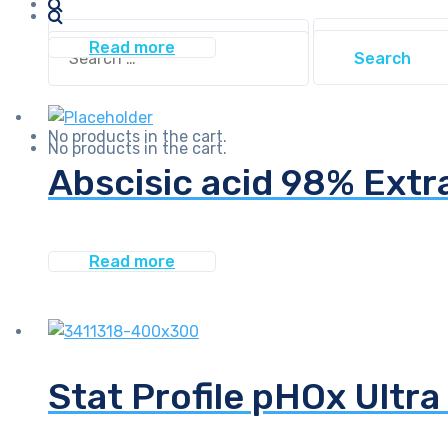
Search
Search
Read more
for:
for:
No products in the cart.
No products in the cart.
Abscisic acid 98% Extr
Read more
Stat Profile pHOx Ultra