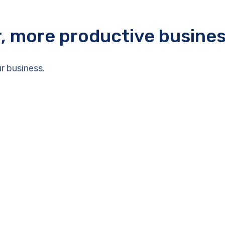
r, more productive busine
r business.