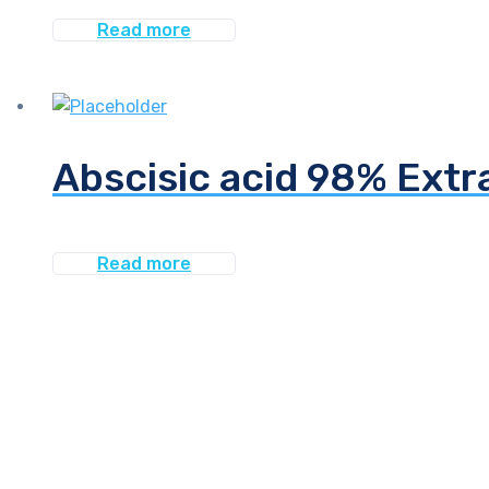
Read more
Abscisic acid 98% Extr
Read more