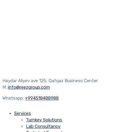
Haydar Aliyev ave 125, Qafqaz Business Center
M:
info@reezgroup.com
Whatsapp:
+994518488988
Services
Turnkey Solutions
Lab Consultancy