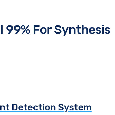
 99% For Synthesis
e
nt Detection System