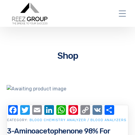
Shop
Facebook
Twitter
Email
LinkedIn
WhatsApp
Pinterest
Copy
VK
Shar
Link
CATEGORY:
BLOOD CHEMISTRY ANALYZER / BLOOD ANALYZERS
3-Aminoacetophenone 98% For