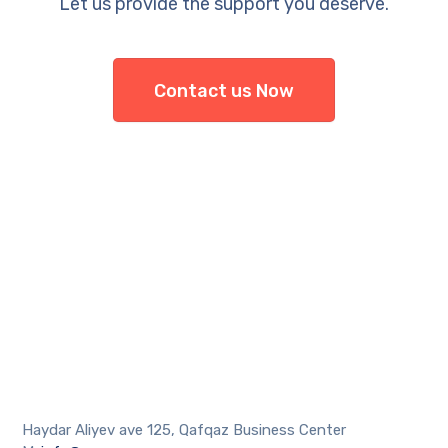
Let us provide the support you deserve.
Contact us Now
Haydar Aliyev ave 125, Qafqaz Business Center