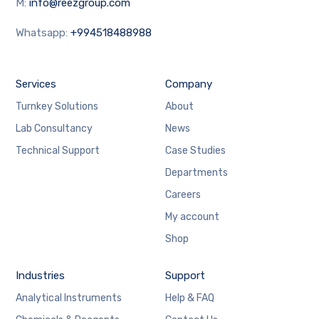
M:
info@reezgroup.com
Whatsapp:
+994518488988
Services
Company
Turnkey Solutions
About
Lab Consultancy
News
Technical Support
Case Studies
Departments
Careers
My account
Shop
Industries
Support
Analytical Instruments
Help & FAQ