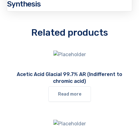
Synthesis
Related products
Acetic Acid Glacial 99.7% AR (Indifferent to
chromic acid)
Read more