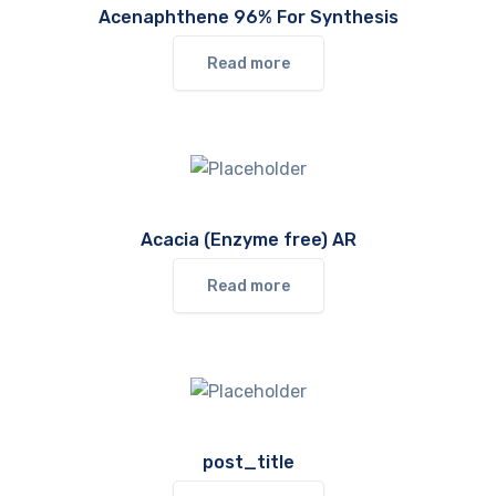
Acenaphthene 96% For Synthesis
Read more
Acacia (Enzyme free) AR
Read more
post_title