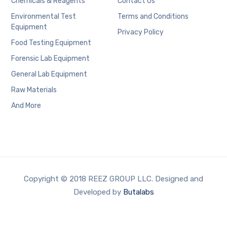
Chemicals & Reagents
Contact Us
Environmental Test
Terms and Conditions
Equipment
Privacy Policy
Food Testing Equipment
Forensic Lab Equipment
General Lab Equipment
Raw Materials
And More
Copyright © 2018 REEZ GROUP LLC. Designed and
Developed by
Butalabs