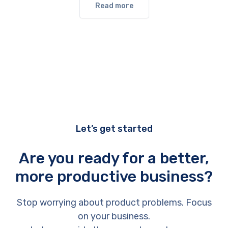
Read more
Let’s get started
Are you ready for a better,
more productive business?
Stop worrying about product problems. Focus
on your business.