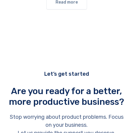
Read more
Let’s get started
Are you ready for a better,
more productive business?
Stop worrying about product problems. Focus
on your business.