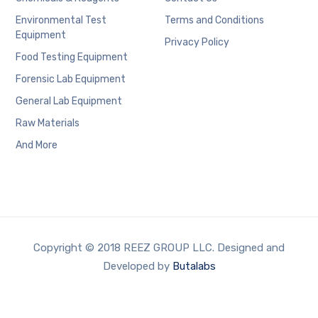
Environmental Test
Terms and Conditions
Equipment
Privacy Policy
Food Testing Equipment
Forensic Lab Equipment
General Lab Equipment
Raw Materials
And More
Copyright © 2018 REEZ GROUP LLC. Designed and
Developed by
Butalabs