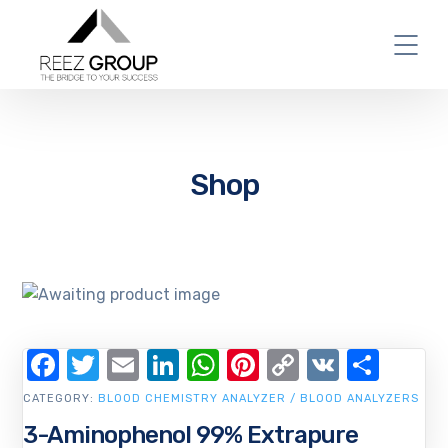
Shop
Facebook
Twitter
Email
LinkedIn
WhatsApp
Pinterest
Copy
VK
Shar
Link
CATEGORY:
BLOOD CHEMISTRY ANALYZER / BLOOD ANALYZERS
3-Aminophenol 99% Extrapure