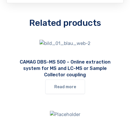
Related products
CAMAG DBS-MS 500 – Online extraction
system for MS and LC-MS or Sample
Collector coupling
Read more