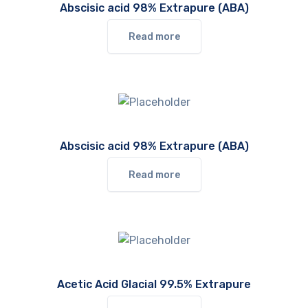
Abscisic acid 98% Extrapure (ABA)
Read more
Abscisic acid 98% Extrapure (ABA)
Read more
Acetic Acid Glacial 99.5% Extrapure