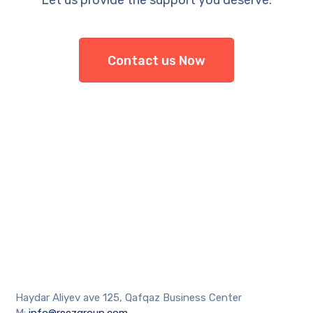
Let us provide the support you deserve.
Contact us Now
Haydar Aliyev ave 125, Qafqaz Business Center
M:
info@reezgroup.com