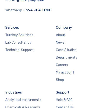
Whatsapp:
+994518488988
Services
Company
Turnkey Solutions
About
Lab Consultancy
News
Technical Support
Case Studies
Departments
Careers
My account
Shop
Industries
Support
Analytical Instruments
Help & FAQ
Chemicals & Reagents
Contact Us