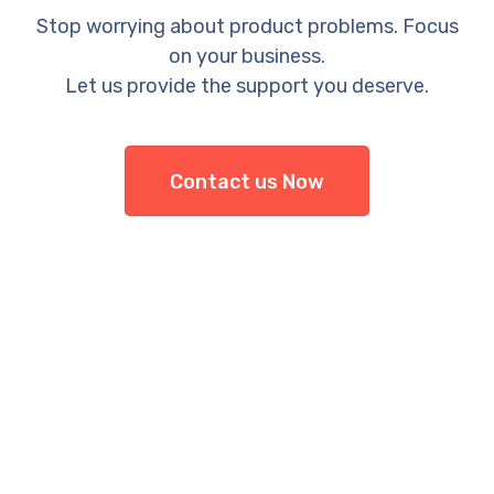
Stop worrying about product problems. Focus
on your business.
Let us provide the support you deserve.
Contact us Now