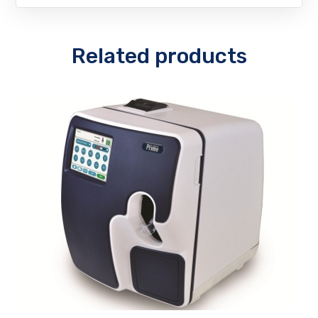
Related products