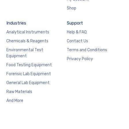
Shop
Industries
Support
Analytical Instruments
Help & FAQ
Chemicals & Reagents
Contact Us
Environmental Test
Terms and Conditions
Equipment
Privacy Policy
Food Testing Equipment
Forensic Lab Equipment
General Lab Equipment
Raw Materials
And More