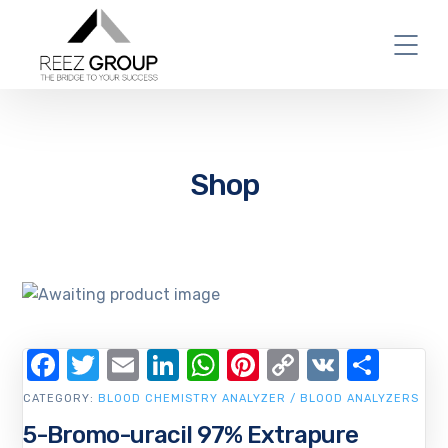
Shop
Facebook
Twitter
Email
LinkedIn
WhatsApp
Pinterest
Copy
VK
Shar
Link
CATEGORY:
BLOOD CHEMISTRY ANALYZER / BLOOD ANALYZERS
5-Bromo-uracil 97% Extrapure