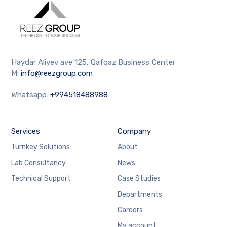
Haydar Aliyev ave 125, Qafqaz Business Center
M:
info@reezgroup.com
Whatsapp:
+994518488988
Services
Company
Turnkey Solutions
About
Lab Consultancy
News
Technical Support
Case Studies
Departments
Careers
My account