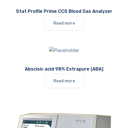
Stat Profile Prime CCS Blood Gas Analyzer
Read more
Abscisic acid 98% Extrapure (ABA)
Read more