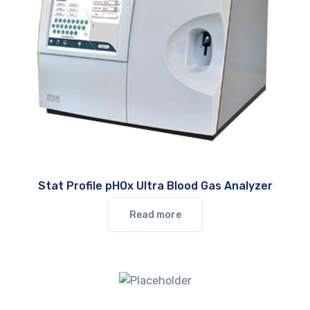
Stat Profile pHOx Ultra Blood Gas Analyzer
Read more