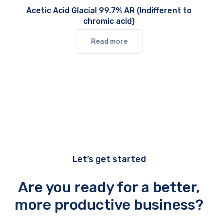
Acetic Acid Glacial 99.7% AR (Indifferent to
chromic acid)
Read more
Let’s get started
Are you ready for a better,
more productive business?