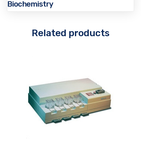
Biochemistry
Related products