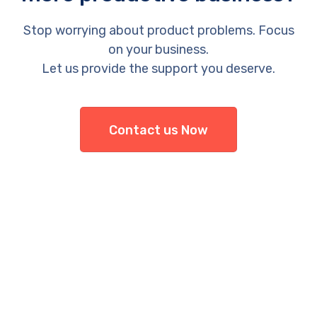
Stop worrying about product problems. Focus
on your business.
Let us provide the support you deserve.
Contact us Now