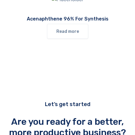
Acenaphthene 96% For Synthesis
Read more
Let’s get started
Are you ready for a better,
more productive business?