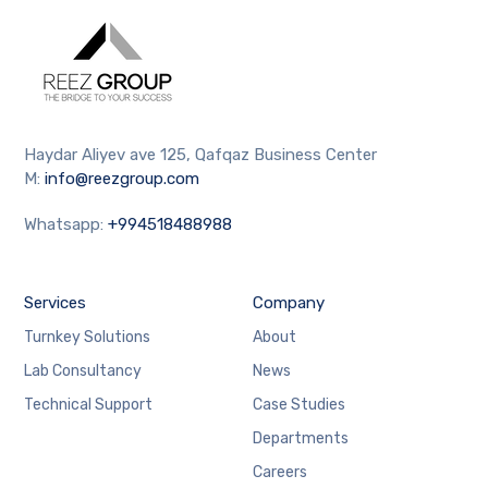
Haydar Aliyev ave 125, Qafqaz Business Center
M:
info@reezgroup.com
Whatsapp:
+994518488988
Services
Company
Turnkey Solutions
About
Lab Consultancy
News
Technical Support
Case Studies
Departments
Careers