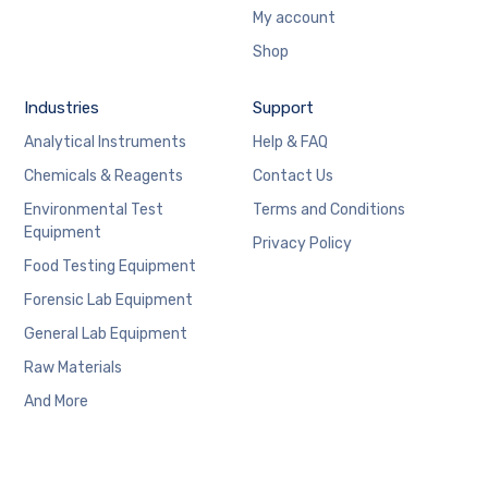
My account
Shop
Industries
Support
Analytical Instruments
Help & FAQ
Chemicals & Reagents
Contact Us
Environmental Test
Terms and Conditions
Equipment
Privacy Policy
Food Testing Equipment
Forensic Lab Equipment
General Lab Equipment
Raw Materials
And More