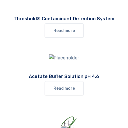
Threshold® Contaminant Detection System
Read more
Acetate Buffer Solution pH 4.6
Read more