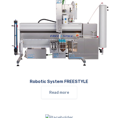
Robotic System FREESTYLE
Read more