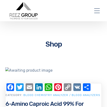
Shop
Facebook
Twitter
Email
LinkedIn
WhatsApp
Pinterest
Copy
VK
Shar
Link
CATEGORY:
BLOOD CHEMISTRY ANALYZER / BLOOD ANALYZERS
6-Amino Caproic Acid 99% For