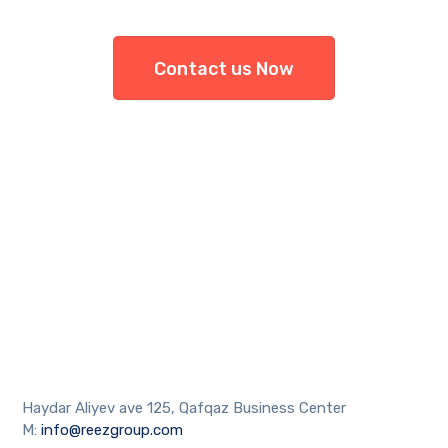
Contact us Now
Haydar Aliyev ave 125, Qafqaz Business Center
M:
info@reezgroup.com