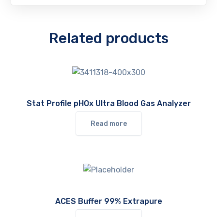
Related products
Stat Profile pHOx Ultra Blood Gas Analyzer
Read more
ACES Buffer 99% Extrapure