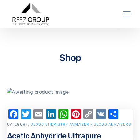
Shop
Facebook
Twitter
Email
LinkedIn
WhatsApp
Pinterest
Copy
VK
Shar
Link
CATEGORY:
BLOOD CHEMISTRY ANALYZER / BLOOD ANALYZERS
Acetic Anhydride Ultrapure