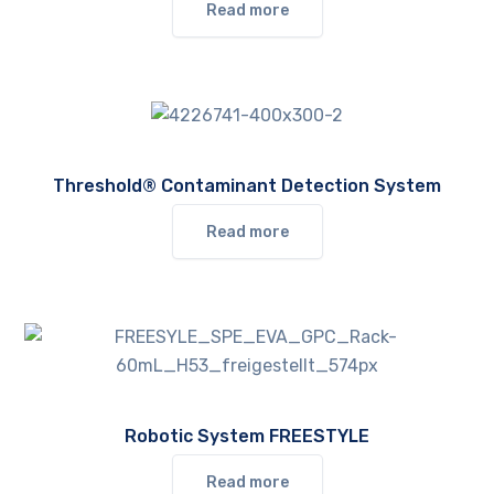
Read more
Threshold® Contaminant Detection System
Read more
Robotic System FREESTYLE
Read more