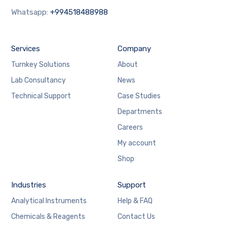
Whatsapp:
+994518488988
Services
Company
Turnkey Solutions
About
Lab Consultancy
News
Technical Support
Case Studies
Departments
Careers
My account
Shop
Industries
Support
Analytical Instruments
Help & FAQ
Chemicals & Reagents
Contact Us