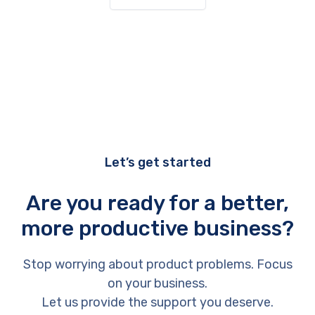
Let’s get started
Are you ready for a better,
more productive business?
Stop worrying about product problems. Focus
on your business.
Let us provide the support you deserve.