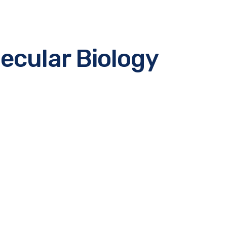
ecular Biology