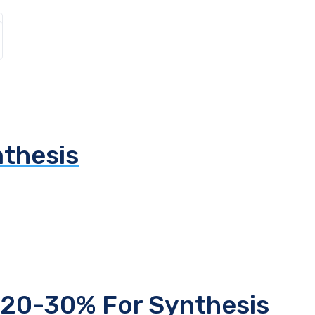
thesis
 20-30% For Synthesis