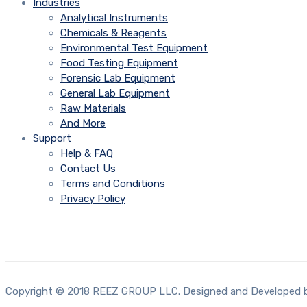
Industries
Analytical Instruments
Chemicals & Reagents
Environmental Test Equipment
Food Testing Equipment
Forensic Lab Equipment
General Lab Equipment
Raw Materials
And More
Support
Help & FAQ
Contact Us
Terms and Conditions
Privacy Policy
Copyright © 2018 REEZ GROUP LLC. Designed and Developed