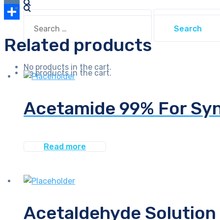
Link
VK
Search
Search
for:
Share
for:
Related products
No products in the cart.
No products in the cart.
Acetamide 99% For Syn
Read more
Acetaldehyde Solution