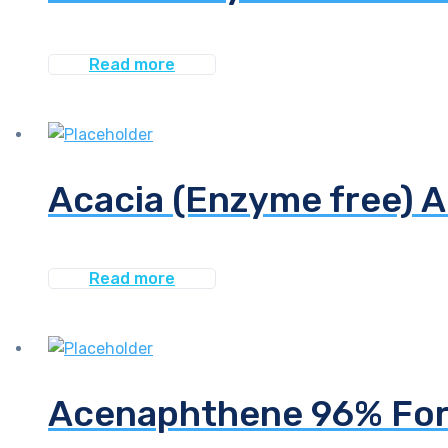
Read more
Acacia (Enzyme free) 
Read more
Acenaphthene 96% For