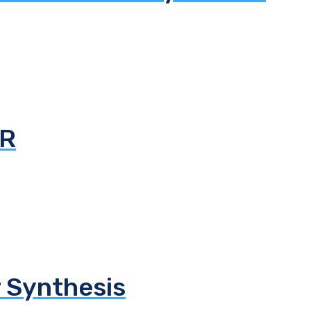
AR
 Synthesis