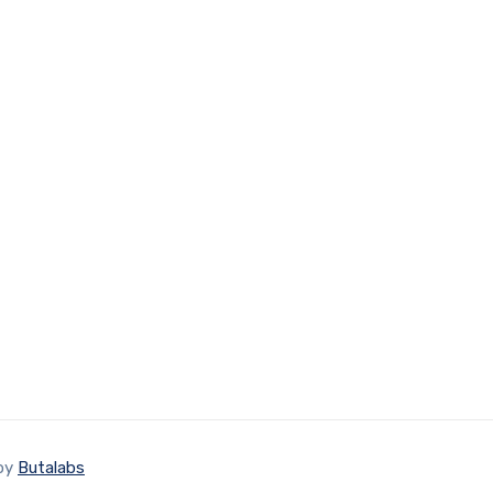
 by
Butalabs