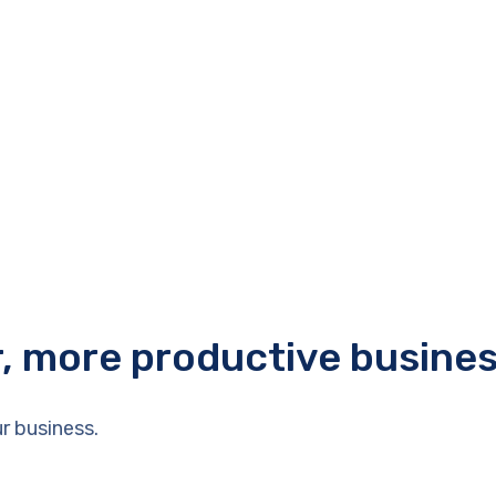
r, more productive busine
r business.