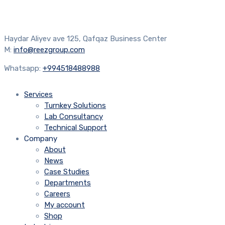
Haydar Aliyev ave 125, Qafqaz Business Center
M:
info@reezgroup.com
Whatsapp:
+994518488988
Services
Turnkey Solutions
Lab Consultancy
Technical Support
Company
About
News
Case Studies
Departments
Careers
My account
Shop