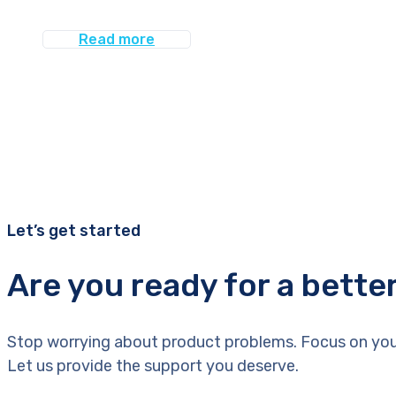
Read more
Let’s get started
Are you ready for a bette
Stop worrying about product problems. Focus on you
Let us provide the support you deserve.