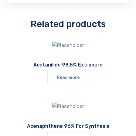
Related products
Acetanilide 98.5% Extrapure
Read more
Acenaphthene 96% For Synthesis