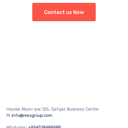
Contact us Now
Haydar Aliyev ave 125, Qafqaz Business Center
M:
info@reezgroup.com
Whatsapp:
+994518488988