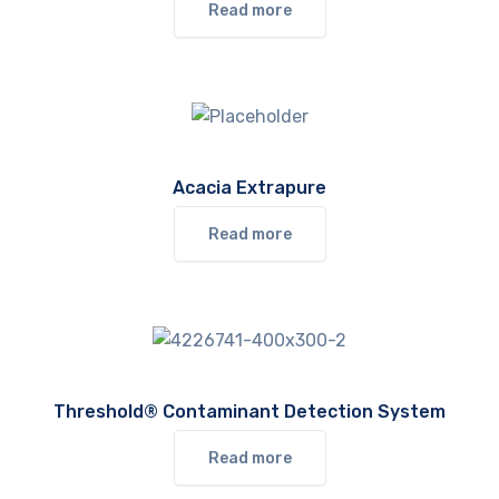
Read more
Acacia Extrapure
Read more
Threshold® Contaminant Detection System
Read more