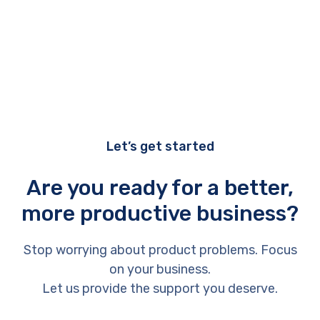
Let’s get started
Are you ready for a better,
more productive business?
Stop worrying about product problems. Focus
on your business.
Let us provide the support you deserve.