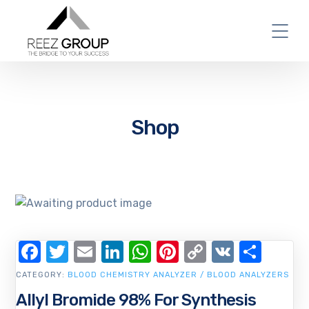
Shop
Facebook
Twitter
Email
LinkedIn
WhatsApp
Pinterest
Copy
VK
Shar
Link
CATEGORY:
BLOOD CHEMISTRY ANALYZER / BLOOD ANALYZERS
Allyl Bromide 98% For Synthesis