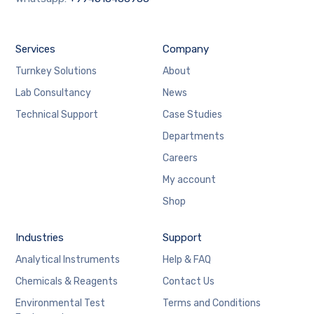
Services
Company
Turnkey Solutions
About
Lab Consultancy
News
Technical Support
Case Studies
Departments
Careers
My account
Shop
Industries
Support
Analytical Instruments
Help & FAQ
Chemicals & Reagents
Contact Us
Environmental Test
Terms and Conditions