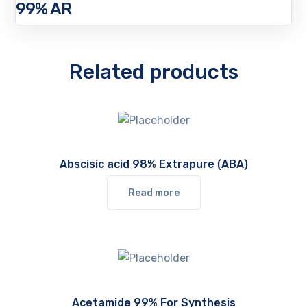
99% AR
Related products
Abscisic acid 98% Extrapure (ABA)
Read more
Acetamide 99% For Synthesis