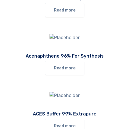
Read more
Acenaphthene 96% For Synthesis
Read more
ACES Buffer 99% Extrapure
Read more