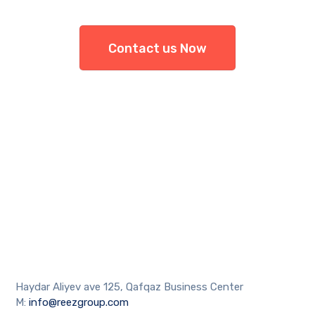
Contact us Now
Haydar Aliyev ave 125, Qafqaz Business Center
M:
info@reezgroup.com