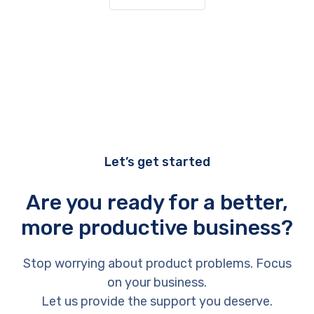
Let’s get started
Are you ready for a better,
more productive business?
Stop worrying about product problems. Focus
on your business.
Let us provide the support you deserve.