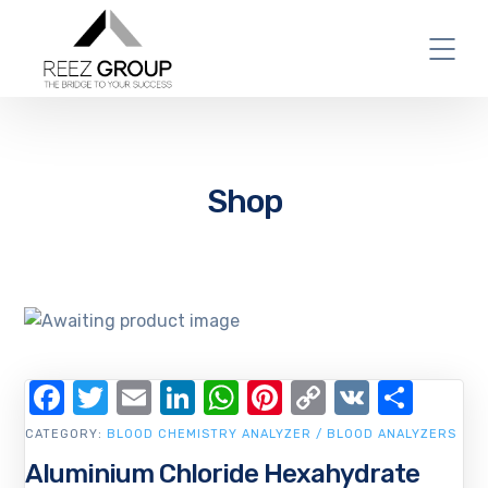
Shop
Facebook
Twitter
Email
LinkedIn
WhatsApp
Pinterest
Copy
VK
Shar
Link
CATEGORY:
BLOOD CHEMISTRY ANALYZER / BLOOD ANALYZERS
Aluminium Chloride Hexahydrate