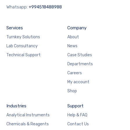
Whatsapp:
+994518488988
Services
Company
Turnkey Solutions
About
Lab Consultancy
News
Technical Support
Case Studies
Departments
Careers
My account
Shop
Industries
Support
Analytical Instruments
Help & FAQ
Chemicals & Reagents
Contact Us