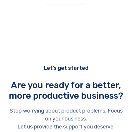
Let’s get started
Are you ready for a better,
more productive business?
Stop worrying about product problems. Focus
on your business.
Let us provide the support you deserve.