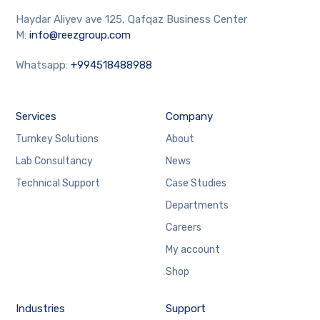
Haydar Aliyev ave 125, Qafqaz Business Center
M:
info@reezgroup.com
Whatsapp:
+994518488988
Services
Company
Turnkey Solutions
About
Lab Consultancy
News
Technical Support
Case Studies
Departments
Careers
My account
Shop
Industries
Support