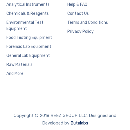
Analytical Instruments
Help & FAQ
Chemicals & Reagents
Contact Us
Environmental Test
Terms and Conditions
Equipment
Privacy Policy
Food Testing Equipment
Forensic Lab Equipment
General Lab Equipment
Raw Materials
And More
Copyright © 2018 REEZ GROUP LLC. Designed and
Developed by
Butalabs