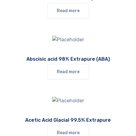
Read more
Abscisic acid 98% Extrapure (ABA)
Read more
Acetic Acid Glacial 99.5% Extrapure
Read more