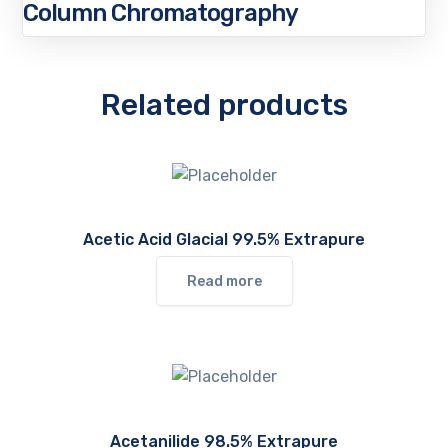
Column Chromatography
Related products
Acetic Acid Glacial 99.5% Extrapure
Read more
Acetanilide 98.5% Extrapure