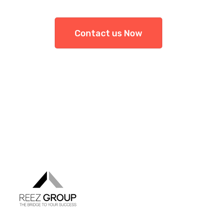
Contact us Now