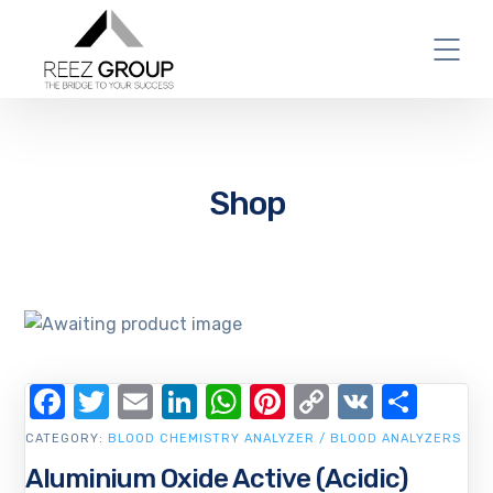
Shop
Facebook
Twitter
Email
LinkedIn
WhatsApp
Pinterest
Copy
VK
Shar
Link
CATEGORY:
BLOOD CHEMISTRY ANALYZER / BLOOD ANALYZERS
Aluminium Oxide Active (Acidic)