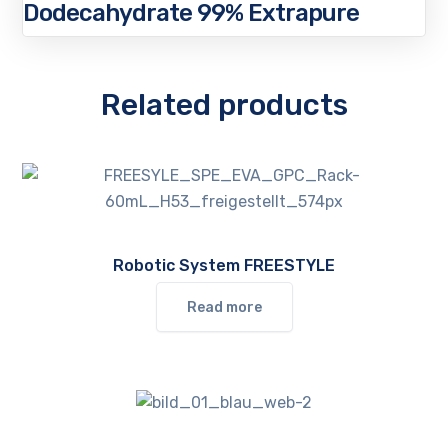
Dodecahydrate 99% Extrapure
Related products
Robotic System FREESTYLE
Read more