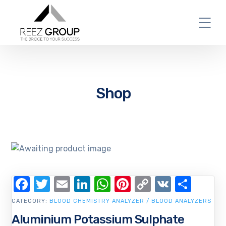
Shop
Facebook
Twitter
Email
LinkedIn
WhatsApp
Pinterest
Copy
VK
Shar
Link
CATEGORY:
BLOOD CHEMISTRY ANALYZER / BLOOD ANALYZERS
Aluminium Potassium Sulphate