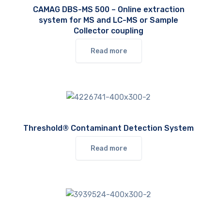
CAMAG DBS-MS 500 – Online extraction
system for MS and LC-MS or Sample
Collector coupling
Read more
Threshold® Contaminant Detection System
Read more