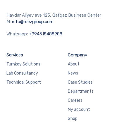
Haydar Aliyev ave 125, Qafqaz Business Center
M:
info@reezgroup.com
Whatsapp:
+994518488988
Services
Company
Turnkey Solutions
About
Lab Consultancy
News
Technical Support
Case Studies
Departments
Careers
My account
Shop