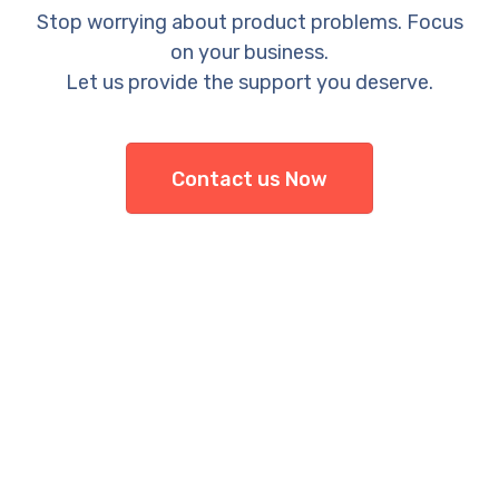
Stop worrying about product problems. Focus
on your business.
Let us provide the support you deserve.
Contact us Now