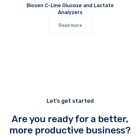
Biosen C-Line Glucose and Lactate
Analyzers
Read more
Let’s get started
Are you ready for a better,
more productive business?