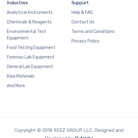
Industries
Support
Analytical Instruments
Help & FAQ
Chemicals & Reagents
Contact Us
Environmental Test
Terms and Conditions
Equipment
Privacy Policy
Food Testing Equipment
Forensic Lab Equipment
General Lab Equipment
Raw Materials
And More
Copyright © 2018 REEZ GROUP LLC. Designed and