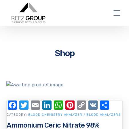
Shop
Facebook
Twitter
Email
LinkedIn
WhatsApp
Pinterest
Copy
VK
Shar
Link
CATEGORY:
BLOOD CHEMISTRY ANALYZER / BLOOD ANALYZERS
Ammonium Ceric Nitrate 98%