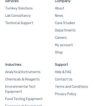
Services
Company
Turnkey Solutions
About
Lab Consultancy
News
Technical Support
Case Studies
Departments
Careers
My account
Shop
Industries
Support
Analytical Instruments
Help & FAQ
Chemicals & Reagents
Contact Us
Environmental Test
Terms and Conditions
Equipment
Privacy Policy
Food Testing Equipment