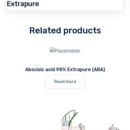
Extrapure
Related products
Abscisic acid 98% Extrapure (ABA)
Read more