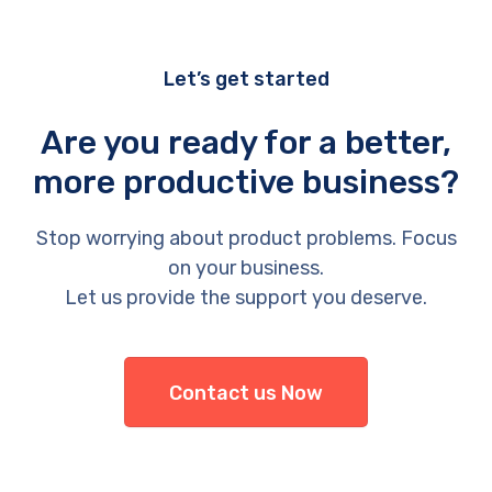
Let’s get started
Are you ready for a better,
more productive business?
Stop worrying about product problems. Focus
on your business.
Let us provide the support you deserve.
Contact us Now