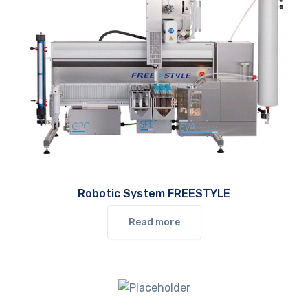
Robotic System FREESTYLE
Read more