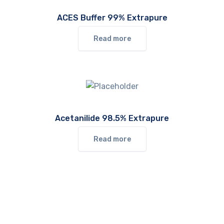
ACES Buffer 99% Extrapure
Read more
Acetanilide 98.5% Extrapure
Read more