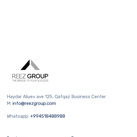
Haydar Aliyev ave 125, Qafqaz Business Center
M:
info@reezgroup.com
Whatsapp:
+994518488988