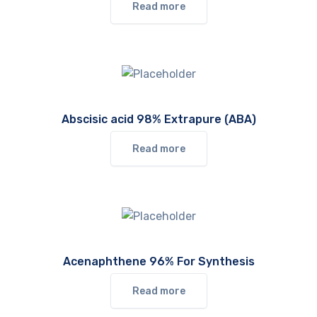
Read more
Abscisic acid 98% Extrapure (ABA)
Read more
Acenaphthene 96% For Synthesis
Read more