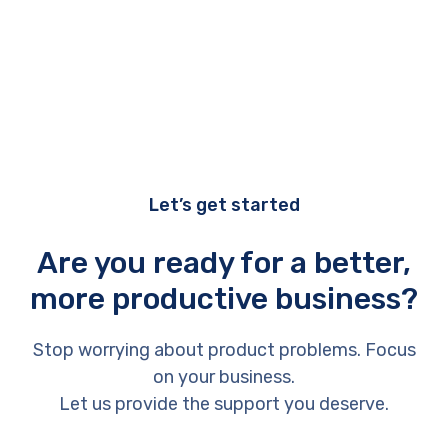
Let’s get started
Are you ready for a better,
more productive business?
Stop worrying about product problems. Focus
on your business.
Let us provide the support you deserve.