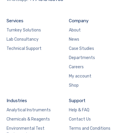
Services
Company
Turnkey Solutions
About
Lab Consultancy
News
Technical Support
Case Studies
Departments
Careers
My account
Shop
Industries
Support
Analytical Instruments
Help & FAQ
Chemicals & Reagents
Contact Us
Environmental Test
Terms and Conditions