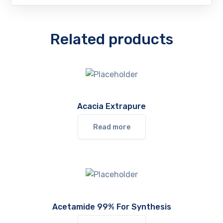
Related products
Acacia Extrapure
Read more
Acetamide 99% For Synthesis