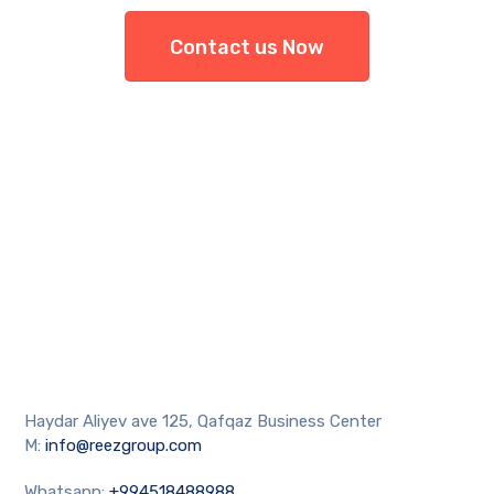
Contact us Now
Haydar Aliyev ave 125, Qafqaz Business Center
M:
info@reezgroup.com
Whatsapp:
+994518488988