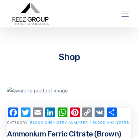
Shop
Facebook
Twitter
Email
LinkedIn
WhatsApp
Pinterest
Copy
VK
Shar
Link
CATEGORY:
BLOOD CHEMISTRY ANALYZER / BLOOD ANALYZERS
Ammonium Ferric Citrate (Brown)