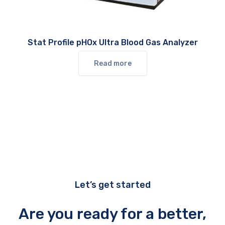
Stat Profile pHOx Ultra Blood Gas Analyzer
Read more
Let’s get started
Are you ready for a better,