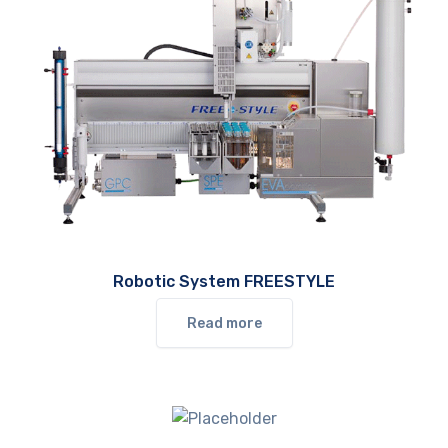
Robotic System FREESTYLE
Read more