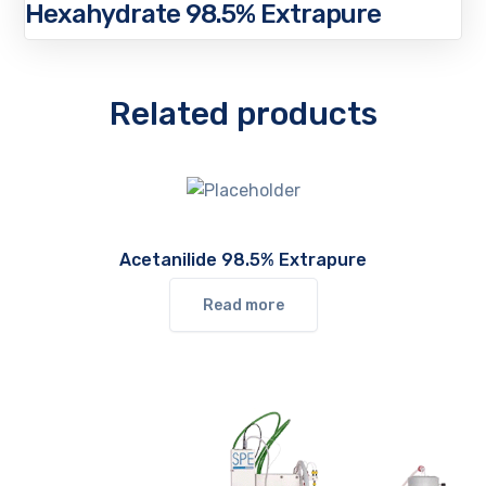
Hexahydrate 98.5% Extrapure
Related products
Acetanilide 98.5% Extrapure
Read more