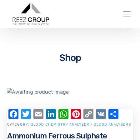
Shop
Facebook
Twitter
Email
LinkedIn
WhatsApp
Pinterest
Copy
VK
Shar
Link
CATEGORY:
BLOOD CHEMISTRY ANALYZER / BLOOD ANALYZERS
Ammonium Ferrous Sulphate