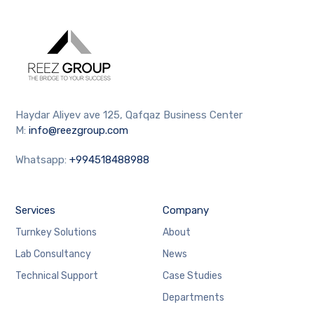
Haydar Aliyev ave 125, Qafqaz Business Center
M:
info@reezgroup.com
Whatsapp:
+994518488988
Services
Company
Turnkey Solutions
About
Lab Consultancy
News
Technical Support
Case Studies
Departments