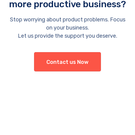
more productive business?
Stop worrying about product problems. Focus
on your business.
Let us provide the support you deserve.
Contact us Now