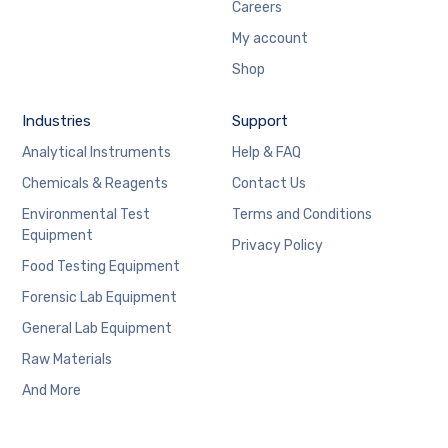
Careers
My account
Shop
Industries
Support
Analytical Instruments
Help & FAQ
Chemicals & Reagents
Contact Us
Environmental Test
Terms and Conditions
Equipment
Privacy Policy
Food Testing Equipment
Forensic Lab Equipment
General Lab Equipment
Raw Materials
And More