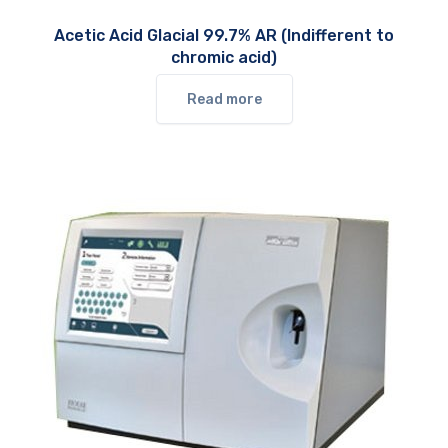
Acetic Acid Glacial 99.7% AR (Indifferent to
chromic acid)
Read more