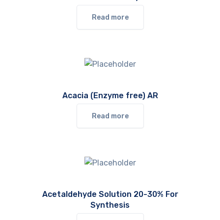
Read more
Acacia (Enzyme free) AR
Read more
Acetaldehyde Solution 20-30% For
Synthesis