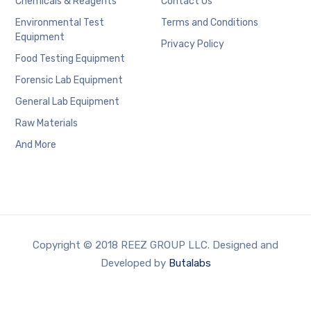
Chemicals & Reagents
Contact Us
Environmental Test
Terms and Conditions
Equipment
Privacy Policy
Food Testing Equipment
Forensic Lab Equipment
General Lab Equipment
Raw Materials
And More
Copyright © 2018 REEZ GROUP LLC. Designed and
Developed by
Butalabs