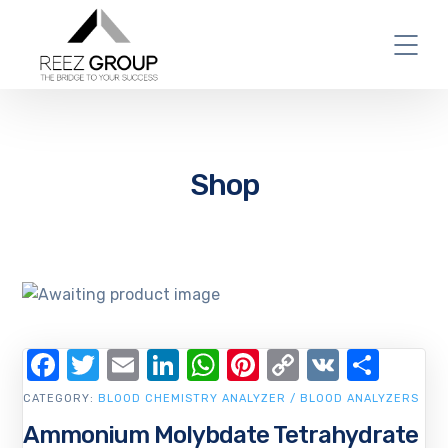
Shop
Facebook
Twitter
Email
LinkedIn
WhatsApp
Pinterest
Copy
VK
Shar
Link
CATEGORY:
BLOOD CHEMISTRY ANALYZER / BLOOD ANALYZERS
Ammonium Molybdate Tetrahydrate