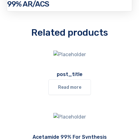
99% AR/ACS
Related products
post_title
Read more
Acetamide 99% For Synthesis