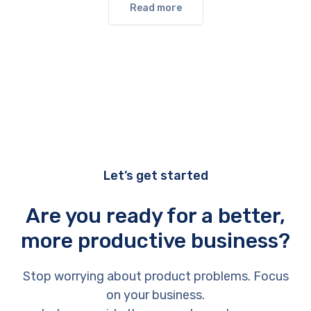
Read more
Let’s get started
Are you ready for a better,
more productive business?
Stop worrying about product problems. Focus
on your business.