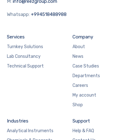
M:
info@reezgroup.com
Whatsapp:
+994518488988
Services
Company
Turnkey Solutions
About
Lab Consultancy
News
Technical Support
Case Studies
Departments
Careers
My account
Shop
Industries
Support
Analytical Instruments
Help & FAQ