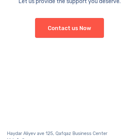
Let us provide the support you deserve.
Contact us Now
Haydar Aliyev ave 125, Qafqaz Business Center