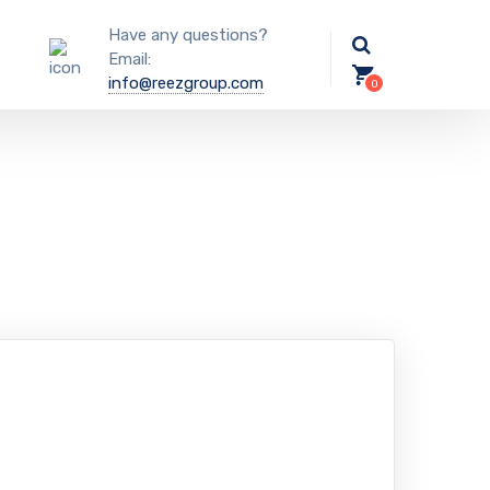
Have any questions?
Email:
info@reezgroup.com