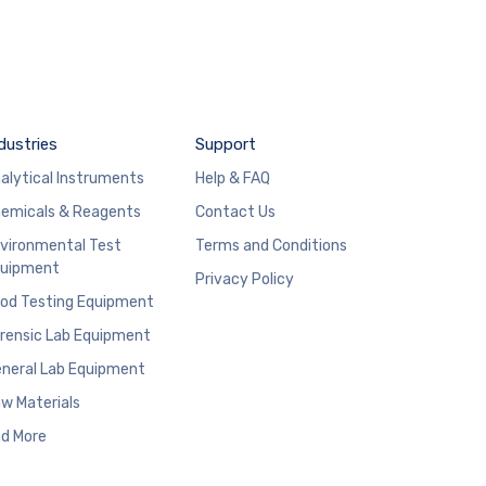
dustries
Support
alytical Instruments
Help & FAQ
emicals & Reagents
Contact Us
vironmental Test
Terms and Conditions
uipment
Privacy Policy
od Testing Equipment
rensic Lab Equipment
neral Lab Equipment
w Materials
d More