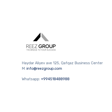
Haydar Aliyev ave 125, Qafqaz Business Center
M:
info@reezgroup.com
Whatsapp:
+994518488988