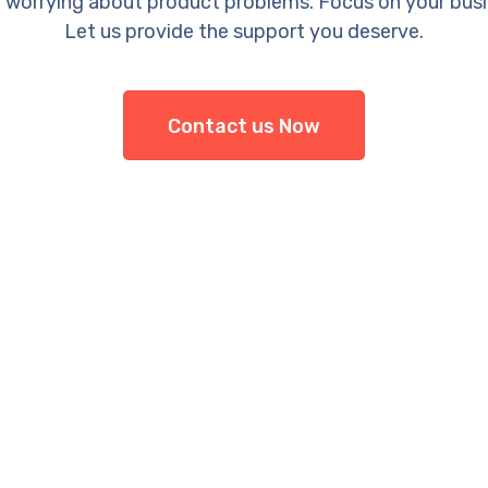
 worrying about product problems. Focus on your busi
Let us provide the support you deserve.
Contact us Now