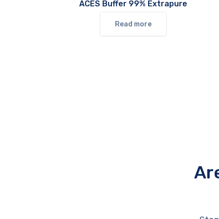
ACES Buffer 99% Extrapure
Read more
Ar