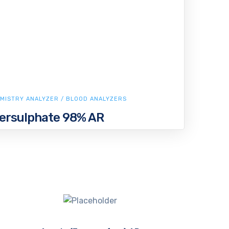
MISTRY ANALYZER / BLOOD ANALYZERS
rsulphate 98% AR