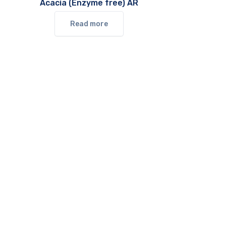
Acacia (Enzyme free) AR
Read more