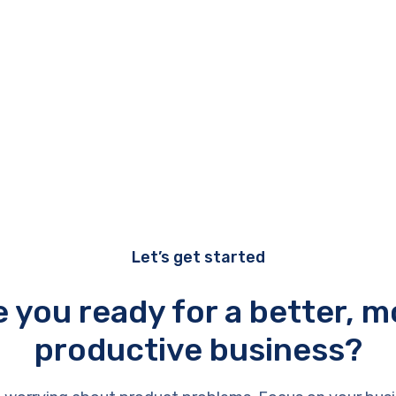
Let’s get started
e you ready for a better, m
productive business?