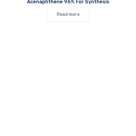
Acenaphthene 96% For Synthesis
Read more