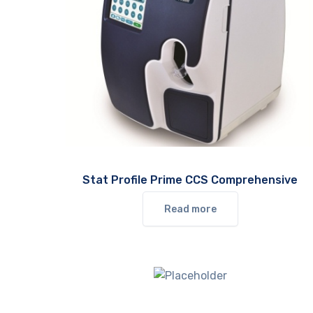
Stat Profile Prime CCS Comprehensive
Read more