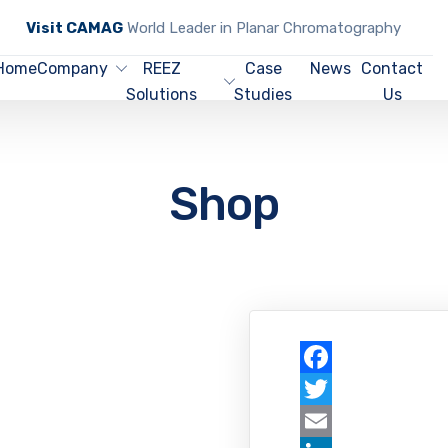
Visit CAMAG
World Leader in Planar Chromatography
Home
Company
REEZ
Case
News
Contact
Solutions
Studies
Us
Shop
Facebook
Twitter