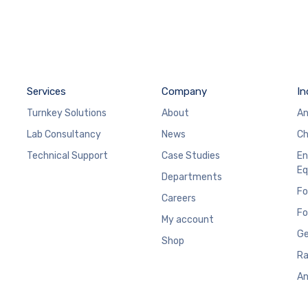
Services
Company
In
Turnkey Solutions
About
An
Lab Consultancy
News
Ch
Technical Support
Case Studies
En
Eq
Departments
Fo
Careers
Fo
My account
Ge
Shop
Ra
An