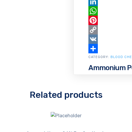
Email
LinkedIn
WhatsApp
Pinterest
Copy
Link
VK
CATEGORY:
Share
BLOOD CHE
Ammonium Pe
Related products