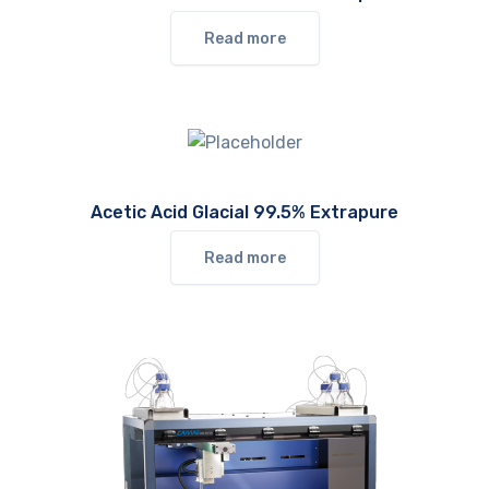
Read more
Acetic Acid Glacial 99.5% Extrapure
Read more