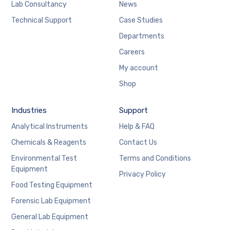
Lab Consultancy
News
Technical Support
Case Studies
Departments
Careers
My account
Shop
Industries
Support
Analytical Instruments
Help & FAQ
Chemicals & Reagents
Contact Us
Environmental Test
Terms and Conditions
Equipment
Privacy Policy
Food Testing Equipment
Forensic Lab Equipment
General Lab Equipment