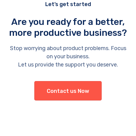
Let’s get started
Are you ready for a better,
more productive business?
Stop worrying about product problems. Focus
on your business.
Let us provide the support you deserve.
Contact us Now