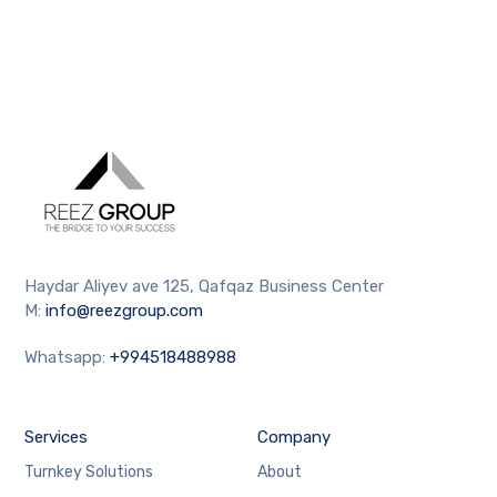
Haydar Aliyev ave 125, Qafqaz Business Center
M:
info@reezgroup.com
Whatsapp:
+994518488988
Services
Company
Turnkey Solutions
About