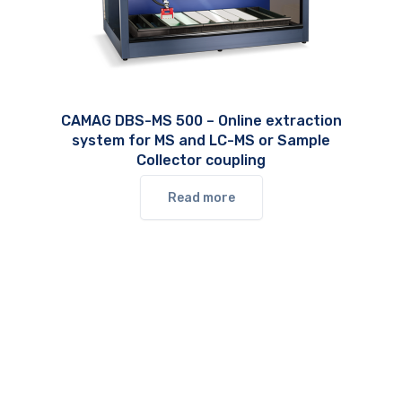
CAMAG DBS-MS 500 – Online extraction
system for MS and LC-MS or Sample
Collector coupling
Read more