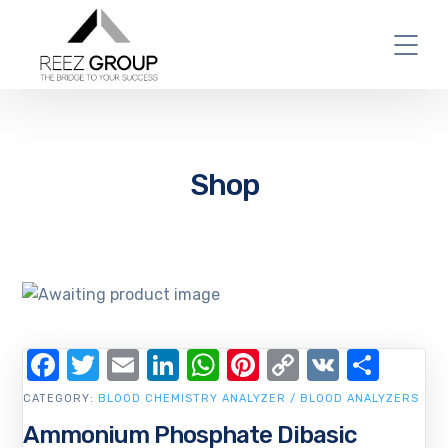
Shop
Facebook
Twitter
Email
LinkedIn
WhatsApp
Pinterest
Copy
VK
Shar
Link
CATEGORY:
BLOOD CHEMISTRY ANALYZER / BLOOD ANALYZERS
Ammonium Phosphate Dibasic