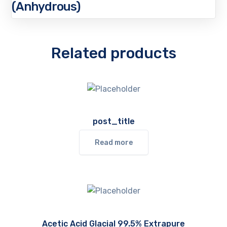
(Anhydrous)
Related products
post_title
Read more
Acetic Acid Glacial 99.5% Extrapure