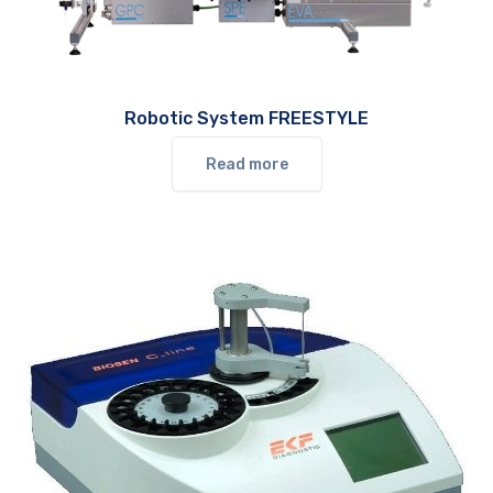
Robotic System FREESTYLE
Read more