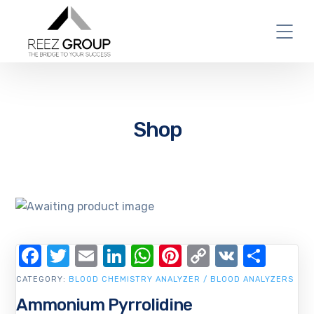
Shop
Facebook
Twitter
Email
LinkedIn
WhatsApp
Pinterest
Copy
VK
Shar
Link
CATEGORY:
BLOOD CHEMISTRY ANALYZER / BLOOD ANALYZERS
Ammonium Pyrrolidine