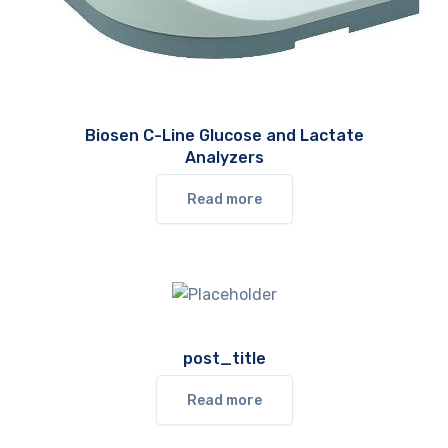
Biosen C-Line Glucose and Lactate
Analyzers
Read more
post_title
Read more