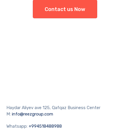
Contact us Now
Haydar Aliyev ave 125, Qafqaz Business Center
M:
info@reezgroup.com
Whatsapp:
+994518488988