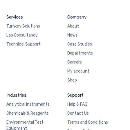
Services
Company
Turnkey Solutions
About
Lab Consultancy
News
Technical Support
Case Studies
Departments
Careers
My account
Shop
Industries
Support
Analytical Instruments
Help & FAQ
Chemicals & Reagents
Contact Us
Environmental Test
Terms and Conditions
Equipment