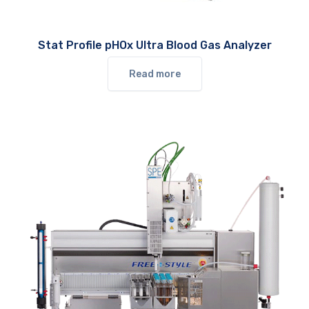
Stat Profile pHOx Ultra Blood Gas Analyzer
Read more