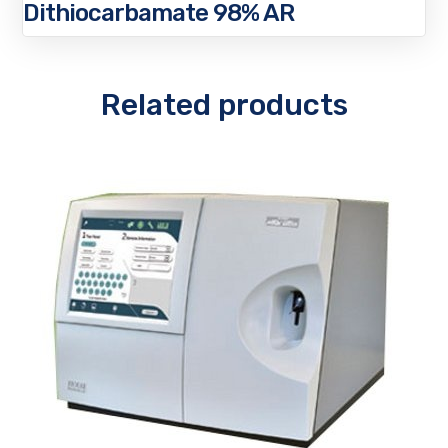
Dithiocarbamate 98% AR
Related products