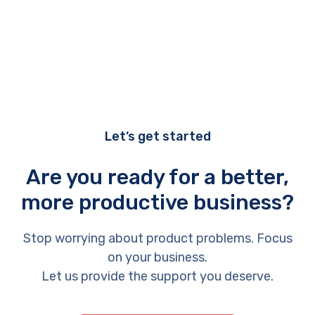
Let’s get started
Are you ready for a better,
more productive business?
Stop worrying about product problems. Focus
on your business.
Let us provide the support you deserve.