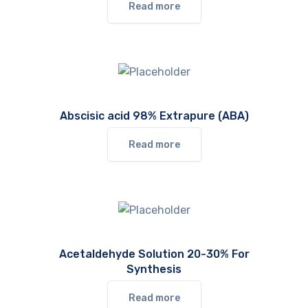
Read more
Abscisic acid 98% Extrapure (ABA)
Read more
Acetaldehyde Solution 20-30% For
Synthesis
Read more