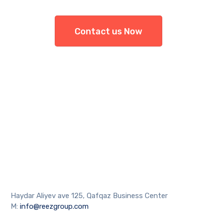
Contact us Now
Haydar Aliyev ave 125, Qafqaz Business Center
M:
info@reezgroup.com