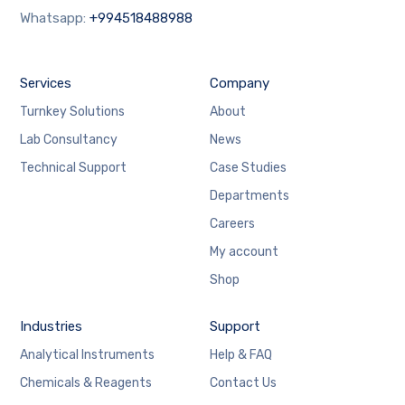
Whatsapp:
+994518488988
Services
Company
Turnkey Solutions
About
Lab Consultancy
News
Technical Support
Case Studies
Departments
Careers
My account
Shop
Industries
Support
Analytical Instruments
Help & FAQ
Chemicals & Reagents
Contact Us