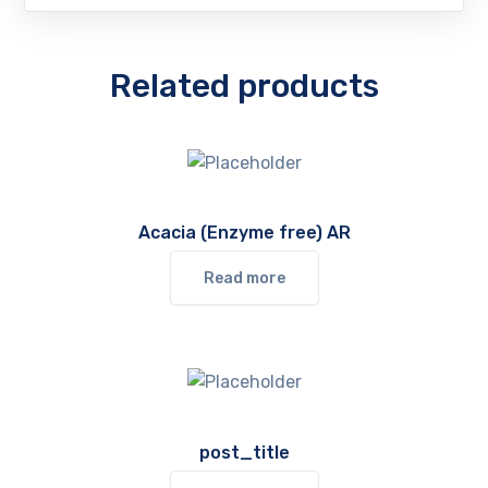
Related products
Acacia (Enzyme free) AR
Read more
post_title