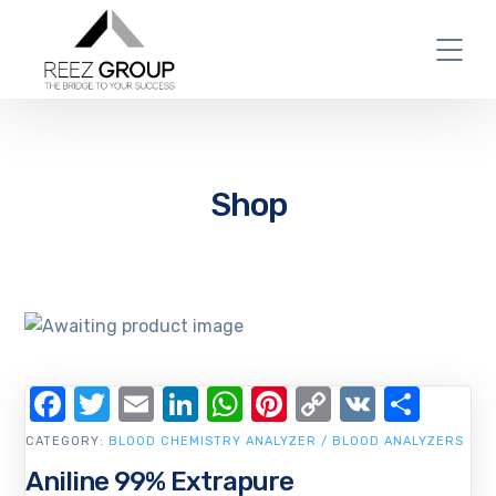
Shop
Facebook
Twitter
Email
LinkedIn
WhatsApp
Pinterest
Copy
VK
Shar
Link
CATEGORY:
BLOOD CHEMISTRY ANALYZER / BLOOD ANALYZERS
Aniline 99% Extrapure