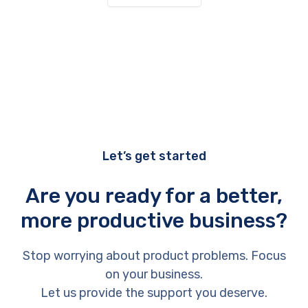
Let’s get started
Are you ready for a better,
more productive business?
Stop worrying about product problems. Focus
on your business.
Let us provide the support you deserve.