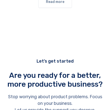
Read more
Let’s get started
Are you ready for a better,
more productive business?
Stop worrying about product problems. Focus
on your business.