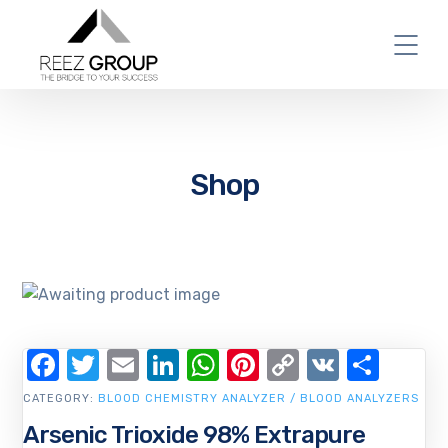
Shop
Facebook
Twitter
Email
LinkedIn
WhatsApp
Pinterest
Copy
VK
Shar
Link
CATEGORY:
BLOOD CHEMISTRY ANALYZER / BLOOD ANALYZERS
Arsenic Trioxide 98% Extrapure