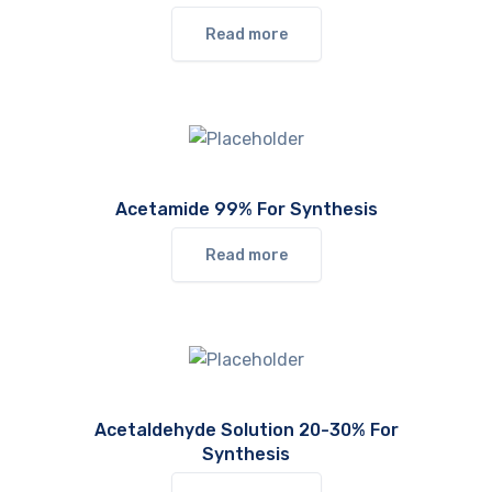
Read more
Acetamide 99% For Synthesis
Read more
Acetaldehyde Solution 20-30% For
Synthesis