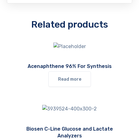
Related products
Acenaphthene 96% For Synthesis
Read more
Biosen C-Line Glucose and Lactate
Analyzers