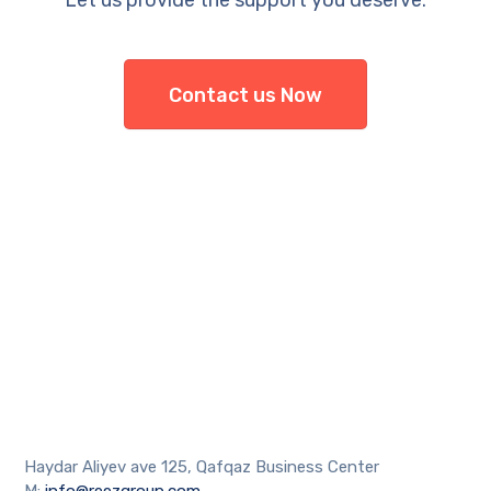
Let us provide the support you deserve.
Contact us Now
Haydar Aliyev ave 125, Qafqaz Business Center
M:
info@reezgroup.com