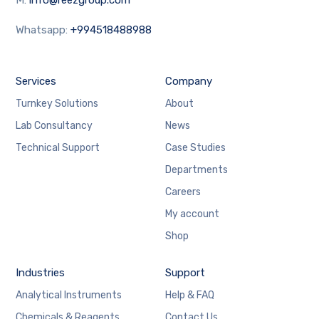
Whatsapp:
+994518488988
Services
Company
Turnkey Solutions
About
Lab Consultancy
News
Technical Support
Case Studies
Departments
Careers
My account
Shop
Industries
Support
Analytical Instruments
Help & FAQ
Chemicals & Reagents
Contact Us