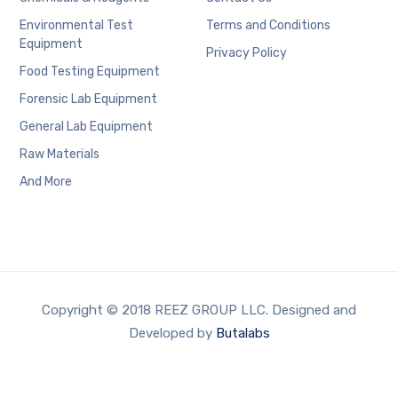
Environmental Test
Terms and Conditions
Equipment
Privacy Policy
Food Testing Equipment
Forensic Lab Equipment
General Lab Equipment
Raw Materials
And More
Copyright © 2018 REEZ GROUP LLC. Designed and
Developed by
Butalabs