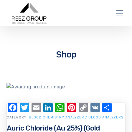
Shop
Facebook
Twitter
Email
LinkedIn
WhatsApp
Pinterest
Copy
VK
Shar
Link
CATEGORY:
BLOOD CHEMISTRY ANALYZER / BLOOD ANALYZERS
Auric Chloride (Au 25%) (Gold