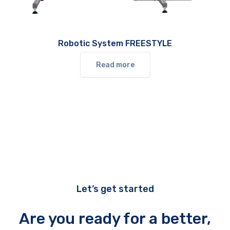
Robotic System FREESTYLE
Read more
Let’s get started
Are you ready for a better,