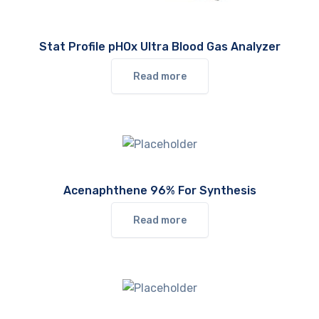
Stat Profile pHOx Ultra Blood Gas Analyzer
Read more
Acenaphthene 96% For Synthesis
Read more