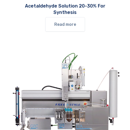
Acetaldehyde Solution 20-30% For
Synthesis
Read more