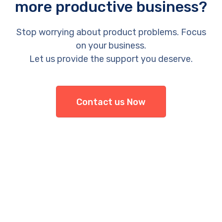
more productive business?
Stop worrying about product problems. Focus
on your business.
Let us provide the support you deserve.
Contact us Now