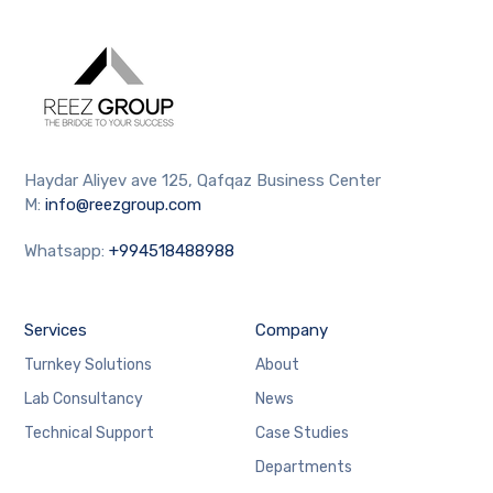
Haydar Aliyev ave 125, Qafqaz Business Center
M:
info@reezgroup.com
Whatsapp:
+994518488988
Services
Company
Turnkey Solutions
About
Lab Consultancy
News
Technical Support
Case Studies
Departments