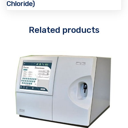
Chloride)
Related products