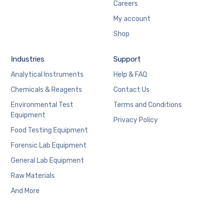
Careers
My account
Shop
Industries
Support
Analytical Instruments
Help & FAQ
Chemicals & Reagents
Contact Us
Environmental Test
Terms and Conditions
Equipment
Privacy Policy
Food Testing Equipment
Forensic Lab Equipment
General Lab Equipment
Raw Materials
And More