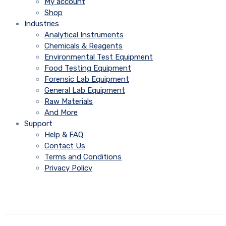
My account
Shop
Industries
Analytical Instruments
Chemicals & Reagents
Environmental Test Equipment
Food Testing Equipment
Forensic Lab Equipment
General Lab Equipment
Raw Materials
And More
Support
Help & FAQ
Contact Us
Terms and Conditions
Privacy Policy