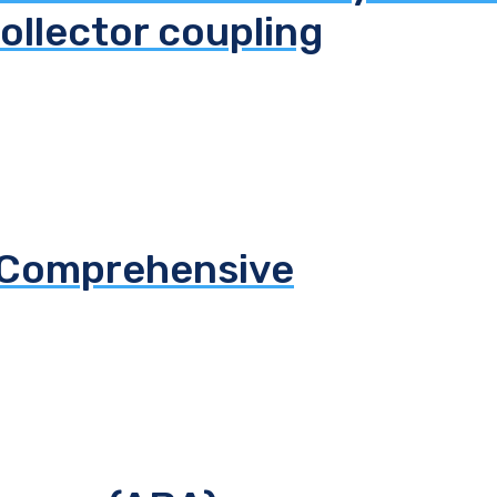
ollector coupling
S Comprehensive