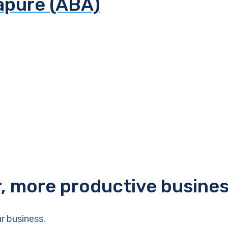
apure (ABA)
r, more productive busine
r business.