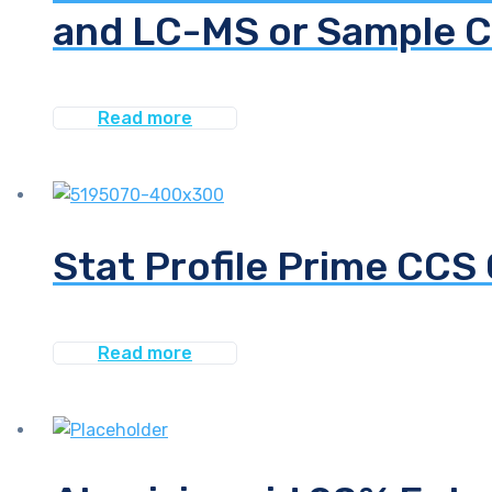
and LC-MS or Sample C
Read more
Stat Profile Prime CC
Read more