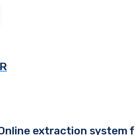
AR
line extraction system 