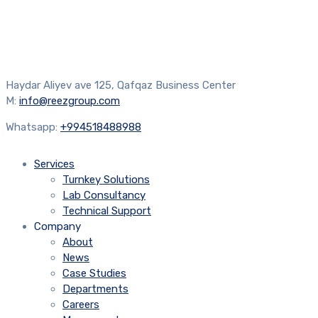
Haydar Aliyev ave 125, Qafqaz Business Center
M:
info@reezgroup.com
Whatsapp:
+994518488988
Services
Turnkey Solutions
Lab Consultancy
Technical Support
Company
About
News
Case Studies
Departments
Careers