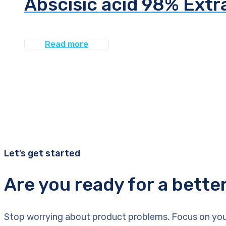
Abscisic acid 98% Extr
Read more
Let’s get started
Are you ready for a bette
Stop worrying about product problems. Focus on you