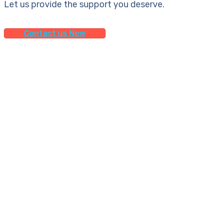
Let us provide the support you deserve.
Contact us Now