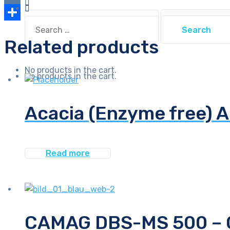
Link
VK
Search
Search
for:
Share
for:
Related products
No products in the cart.
No products in the cart.
Acacia (Enzyme free) 
Read more
CAMAG DBS-MS 500 – On