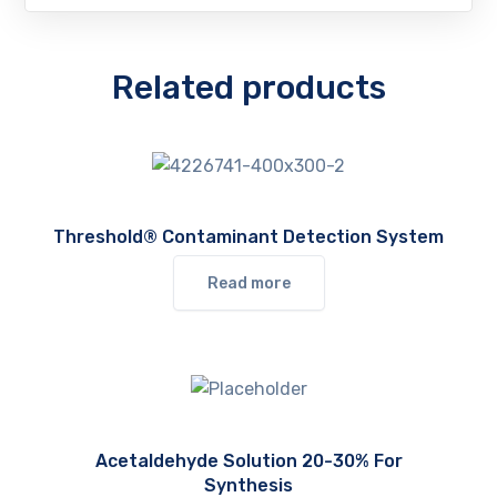
Related products
Threshold® Contaminant Detection System
Read more
Acetaldehyde Solution 20-30% For
Synthesis