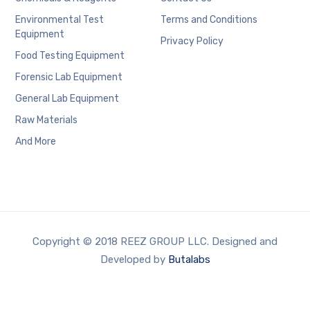
Environmental Test
Terms and Conditions
Equipment
Privacy Policy
Food Testing Equipment
Forensic Lab Equipment
General Lab Equipment
Raw Materials
And More
Copyright © 2018 REEZ GROUP LLC. Designed and
Developed by
Butalabs