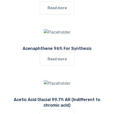
Read more
Acenaphthene 96% For Synthesis
Read more
Acetic Acid Glacial 99.7% AR (Indifferent to
chromic acid)