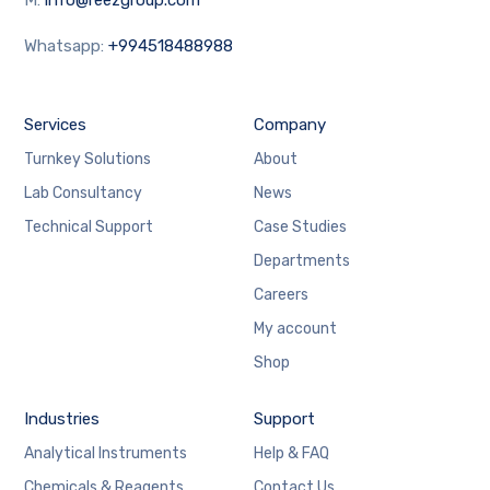
Whatsapp:
+994518488988
Services
Company
Turnkey Solutions
About
Lab Consultancy
News
Technical Support
Case Studies
Departments
Careers
My account
Shop
Industries
Support
Analytical Instruments
Help & FAQ
Chemicals & Reagents
Contact Us