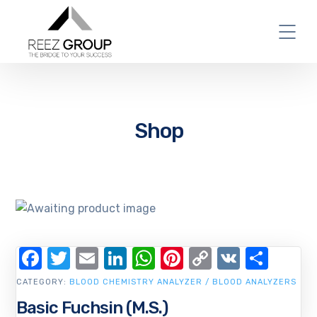
Shop
Facebook
Twitter
Email
LinkedIn
WhatsApp
Pinterest
Copy
VK
Shar
Link
CATEGORY:
BLOOD CHEMISTRY ANALYZER / BLOOD ANALYZERS
Basic Fuchsin (M.S.)