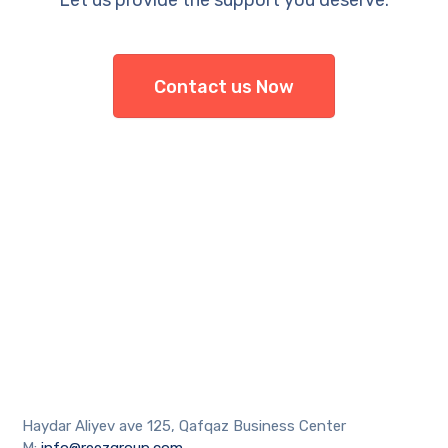
Let us provide the support you deserve.
Contact us Now
Haydar Aliyev ave 125, Qafqaz Business Center
M:
info@reezgroup.com