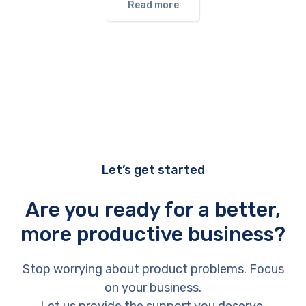
Read more
Let’s get started
Are you ready for a better,
more productive business?
Stop worrying about product problems. Focus
on your business.