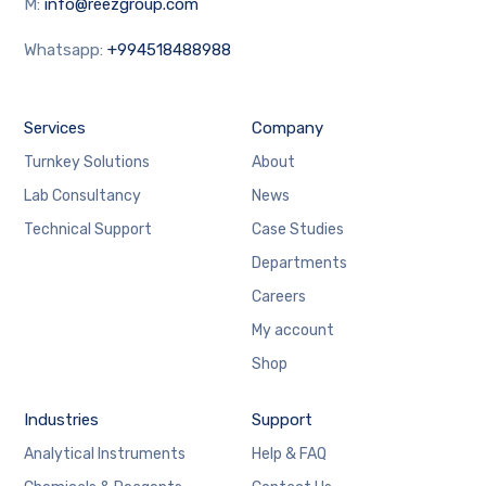
M:
info@reezgroup.com
Whatsapp:
+994518488988
Services
Company
Turnkey Solutions
About
Lab Consultancy
News
Technical Support
Case Studies
Departments
Careers
My account
Shop
Industries
Support
Analytical Instruments
Help & FAQ