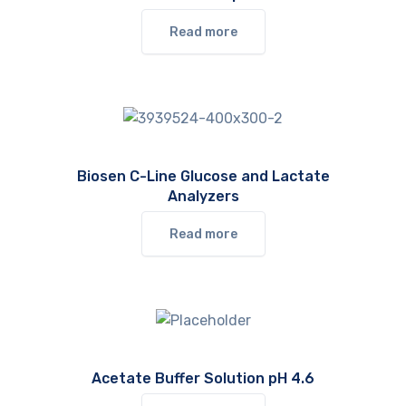
Read more
Biosen C-Line Glucose and Lactate
Analyzers
Read more
Acetate Buffer Solution pH 4.6