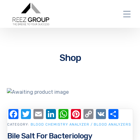
Shop
Facebook
Twitter
Email
LinkedIn
WhatsApp
Pinterest
Copy
VK
Shar
Link
CATEGORY:
BLOOD CHEMISTRY ANALYZER / BLOOD ANALYZERS
Bile Salt For Bacteriology