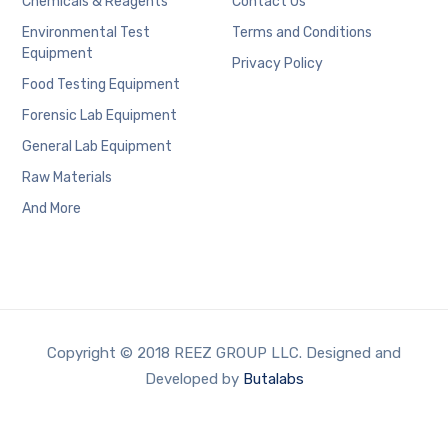
Chemicals & Reagents
Contact Us
Environmental Test
Terms and Conditions
Equipment
Privacy Policy
Food Testing Equipment
Forensic Lab Equipment
General Lab Equipment
Raw Materials
And More
Copyright © 2018 REEZ GROUP LLC. Designed and
Developed by
Butalabs