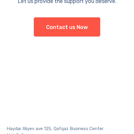
Let us provide the support you deserve.
Contact us Now
Haydar Aliyev ave 125, Qafqaz Business Center