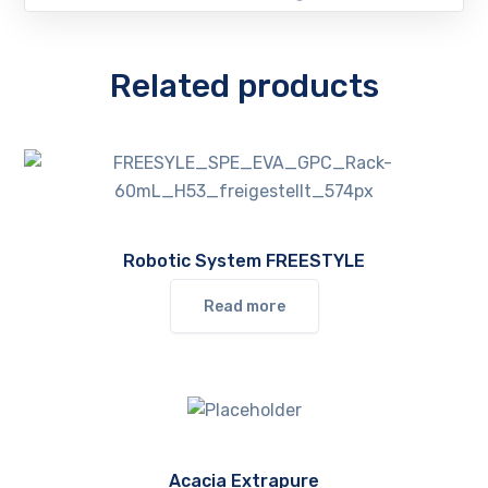
Related products
Robotic System FREESTYLE
Read more
Acacia Extrapure