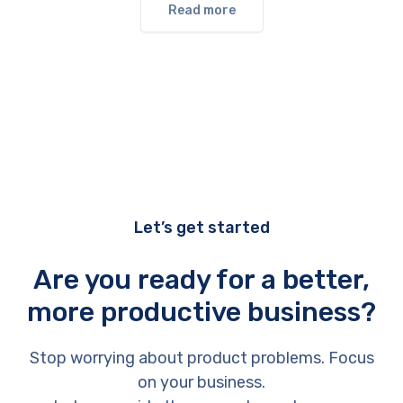
Read more
Let’s get started
Are you ready for a better,
more productive business?
Stop worrying about product problems. Focus
on your business.