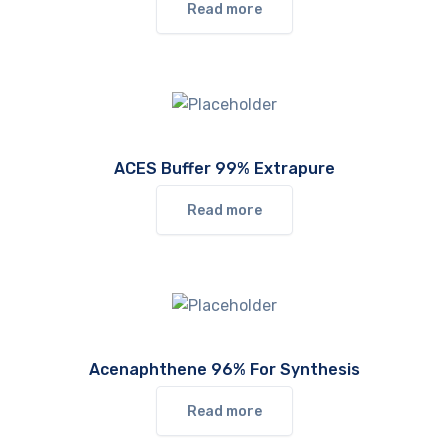
Read more
ACES Buffer 99% Extrapure
Read more
Acenaphthene 96% For Synthesis
Read more