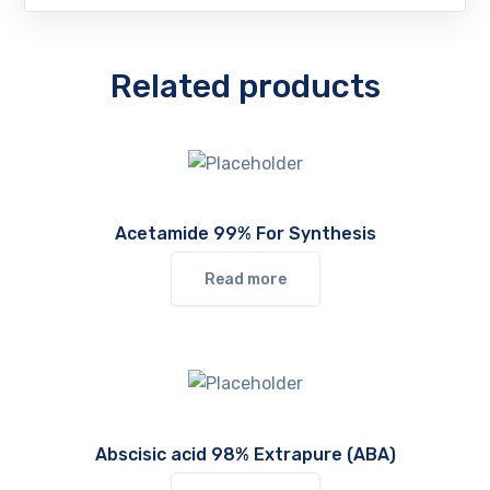
Related products
Acetamide 99% For Synthesis
Read more
Abscisic acid 98% Extrapure (ABA)