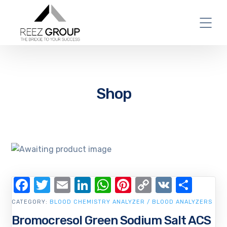
Shop
Facebook
Twitter
Email
LinkedIn
WhatsApp
Pinterest
Copy
VK
Shar
Link
CATEGORY:
BLOOD CHEMISTRY ANALYZER / BLOOD ANALYZERS
Bromocresol Green Sodium Salt ACS