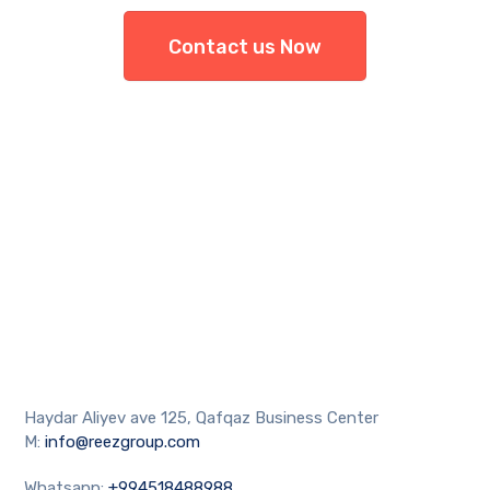
Contact us Now
Haydar Aliyev ave 125, Qafqaz Business Center
M:
info@reezgroup.com
Whatsapp:
+994518488988