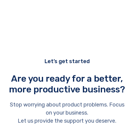
Let’s get started
Are you ready for a better,
more productive business?
Stop worrying about product problems. Focus
on your business.
Let us provide the support you deserve.