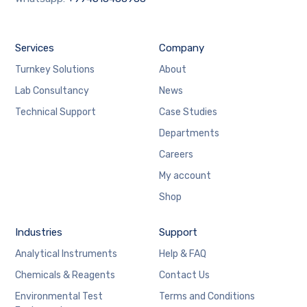
Services
Company
Turnkey Solutions
About
Lab Consultancy
News
Technical Support
Case Studies
Departments
Careers
My account
Shop
Industries
Support
Analytical Instruments
Help & FAQ
Chemicals & Reagents
Contact Us
Environmental Test
Terms and Conditions