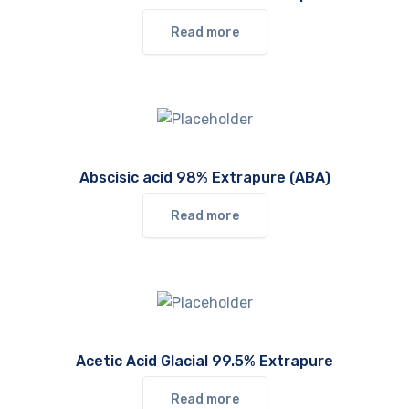
Read more
Abscisic acid 98% Extrapure (ABA)
Read more
Acetic Acid Glacial 99.5% Extrapure
Read more