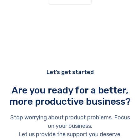
Let’s get started
Are you ready for a better,
more productive business?
Stop worrying about product problems. Focus
on your business.
Let us provide the support you deserve.