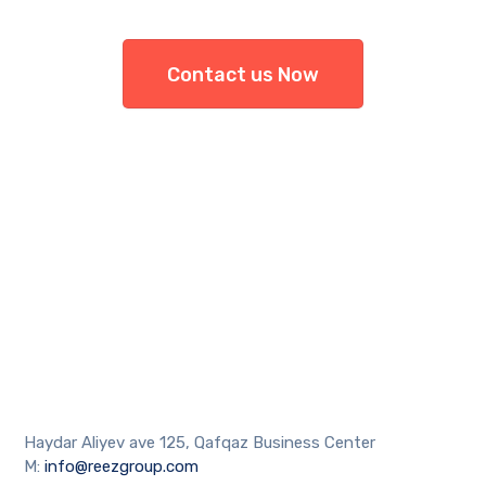
Contact us Now
Haydar Aliyev ave 125, Qafqaz Business Center
M:
info@reezgroup.com