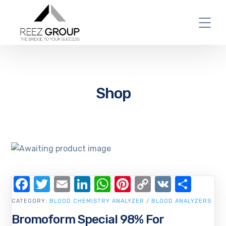
Shop
Facebook
Twitter
Email
LinkedIn
WhatsApp
Pinterest
Copy
VK
Shar
Link
CATEGORY:
BLOOD CHEMISTRY ANALYZER / BLOOD ANALYZERS
Bromoform Special 98% For