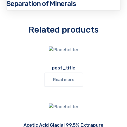
Separation of Minerals
Related products
post_title
Read more
Acetic Acid Glacial 99.5% Extrapure