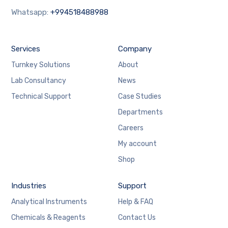
Whatsapp:
+994518488988
Services
Company
Turnkey Solutions
About
Lab Consultancy
News
Technical Support
Case Studies
Departments
Careers
My account
Shop
Industries
Support
Analytical Instruments
Help & FAQ
Chemicals & Reagents
Contact Us