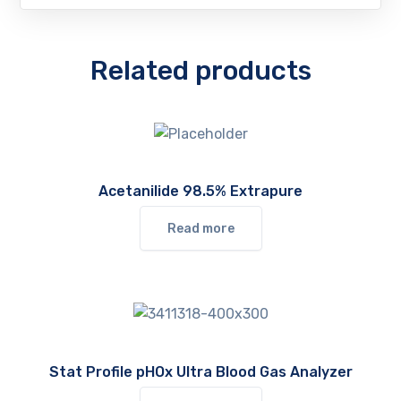
Related products
Acetanilide 98.5% Extrapure
Read more
Stat Profile pHOx Ultra Blood Gas Analyzer