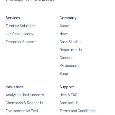
Services
Company
Turnkey Solutions
About
Lab Consultancy
News
Technical Support
Case Studies
Departments
Careers
My account
Shop
Industries
Support
Analytical Instruments
Help & FAQ
Chemicals & Reagents
Contact Us
Environmental Test
Terms and Conditions