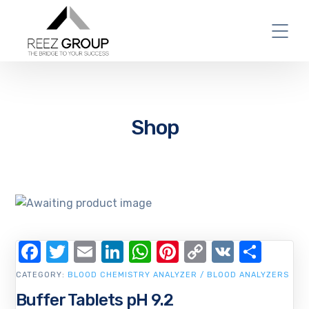
Shop
Facebook
Twitter
Email
LinkedIn
WhatsApp
Pinterest
Copy
VK
Shar
Link
CATEGORY:
BLOOD CHEMISTRY ANALYZER / BLOOD ANALYZERS
Buffer Tablets pH 9.2