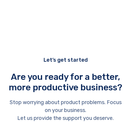
Let’s get started
Are you ready for a better,
more productive business?
Stop worrying about product problems. Focus
on your business.
Let us provide the support you deserve.