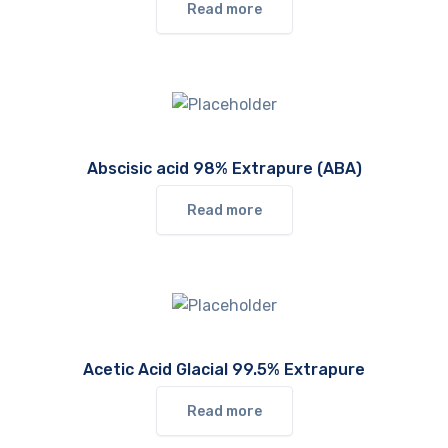
Read more
Abscisic acid 98% Extrapure (ABA)
Read more
Acetic Acid Glacial 99.5% Extrapure
Read more