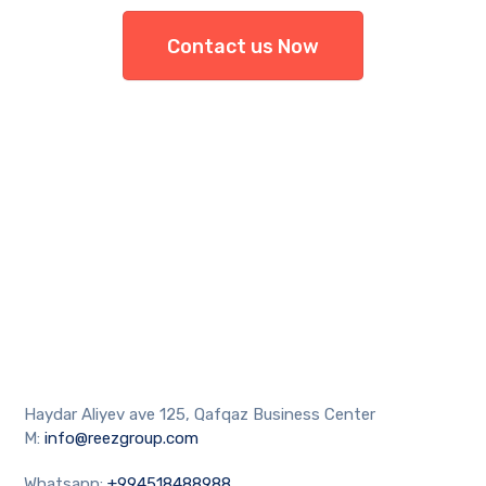
Contact us Now
Haydar Aliyev ave 125, Qafqaz Business Center
M:
info@reezgroup.com
Whatsapp:
+994518488988