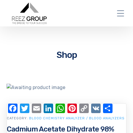
Shop
Facebook
Twitter
Email
LinkedIn
WhatsApp
Pinterest
Copy
VK
Shar
Link
CATEGORY:
BLOOD CHEMISTRY ANALYZER / BLOOD ANALYZERS
Cadmium Acetate Dihydrate 98%