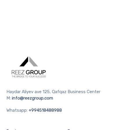
Haydar Aliyev ave 125, Qafqaz Business Center
M:
info@reezgroup.com
Whatsapp:
+994518488988