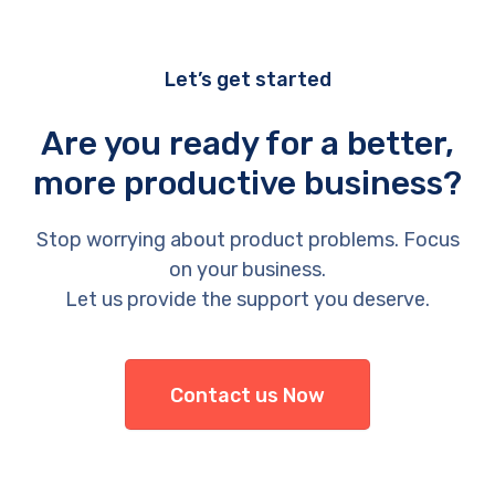
Let’s get started
Are you ready for a better,
more productive business?
Stop worrying about product problems. Focus
on your business.
Let us provide the support you deserve.
Contact us Now