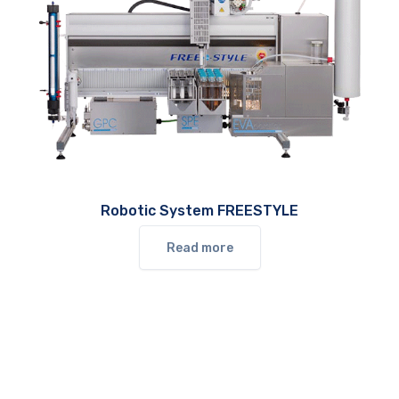
Robotic System FREESTYLE
Read more