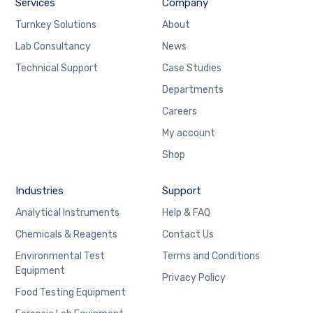
Services
Company
Turnkey Solutions
About
Lab Consultancy
News
Technical Support
Case Studies
Departments
Careers
My account
Shop
Industries
Support
Analytical Instruments
Help & FAQ
Chemicals & Reagents
Contact Us
Environmental Test
Terms and Conditions
Equipment
Privacy Policy
Food Testing Equipment