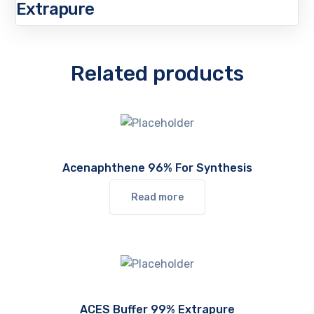
Extrapure
Related products
Acenaphthene 96% For Synthesis
Read more
ACES Buffer 99% Extrapure