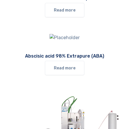
Read more
Abscisic acid 98% Extrapure (ABA)
Read more