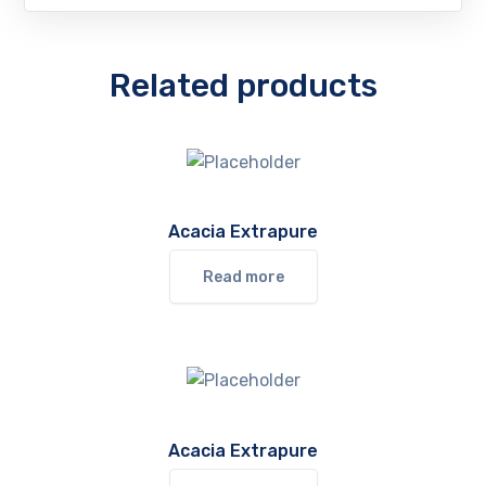
Related products
Acacia Extrapure
Read more
Acacia Extrapure