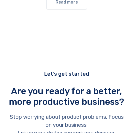
Read more
Let’s get started
Are you ready for a better,
more productive business?
Stop worrying about product problems. Focus
on your business.