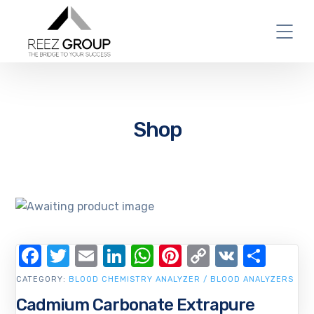
Shop
Facebook
Twitter
Email
LinkedIn
WhatsApp
Pinterest
Copy
VK
Shar
Link
CATEGORY:
BLOOD CHEMISTRY ANALYZER / BLOOD ANALYZERS
Cadmium Carbonate Extrapure