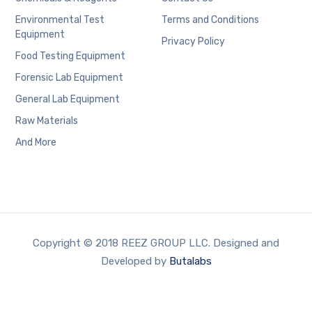
Environmental Test
Terms and Conditions
Equipment
Privacy Policy
Food Testing Equipment
Forensic Lab Equipment
General Lab Equipment
Raw Materials
And More
Copyright © 2018 REEZ GROUP LLC. Designed and
Developed by
Butalabs