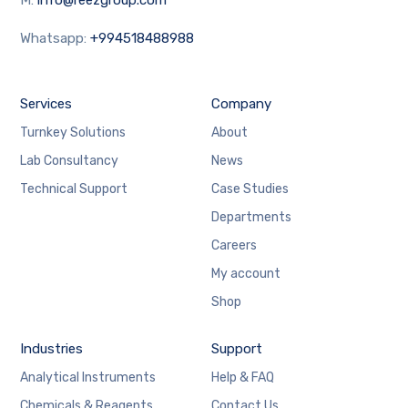
Whatsapp:
+994518488988
Services
Company
Turnkey Solutions
About
Lab Consultancy
News
Technical Support
Case Studies
Departments
Careers
My account
Shop
Industries
Support
Analytical Instruments
Help & FAQ
Chemicals & Reagents
Contact Us