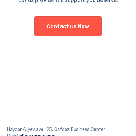
Let us provide the support you deserve.
Contact us Now
Haydar Aliyev ave 125, Qafqaz Business Center
M:
info@reezgroup.com