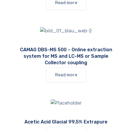
Read more
CAMAG DBS-MS 500 – Online extraction
system for MS and LC-MS or Sample
Collector coupling
Read more
Acetic Acid Glacial 99.5% Extrapure