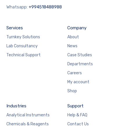
Whatsapp:
+994518488988
Services
Company
Turnkey Solutions
About
Lab Consultancy
News
Technical Support
Case Studies
Departments
Careers
My account
Shop
Industries
Support
Analytical Instruments
Help & FAQ
Chemicals & Reagents
Contact Us