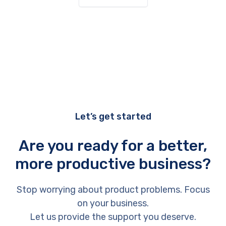
Let’s get started
Are you ready for a better,
more productive business?
Stop worrying about product problems. Focus
on your business.
Let us provide the support you deserve.