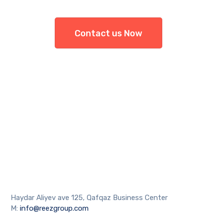
Contact us Now
Haydar Aliyev ave 125, Qafqaz Business Center
M:
info@reezgroup.com