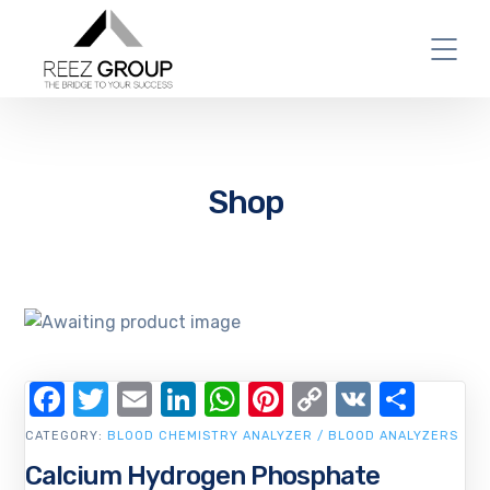
Shop
Facebook
Twitter
Email
LinkedIn
WhatsApp
Pinterest
Copy
VK
Shar
Link
CATEGORY:
BLOOD CHEMISTRY ANALYZER / BLOOD ANALYZERS
Calcium Hydrogen Phosphate