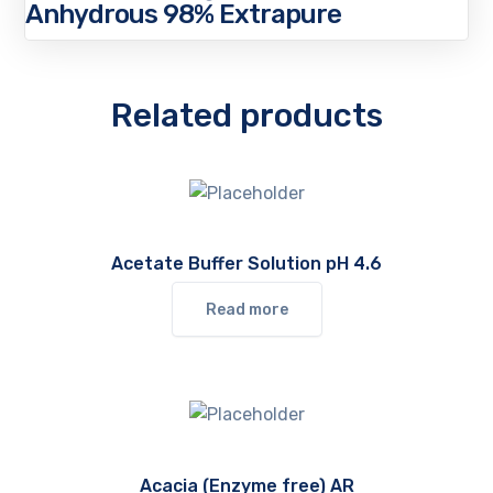
Anhydrous 98% Extrapure
Related products
Acetate Buffer Solution pH 4.6
Read more
Acacia (Enzyme free) AR