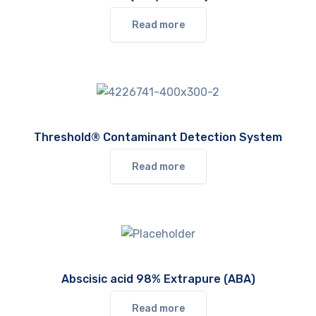
Read more
Threshold® Contaminant Detection System
Read more
Abscisic acid 98% Extrapure (ABA)
Read more