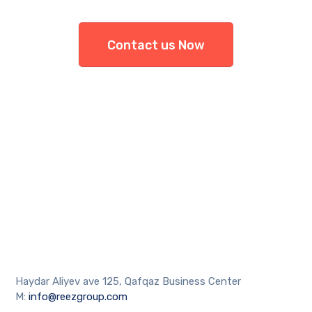
Contact us Now
Haydar Aliyev ave 125, Qafqaz Business Center
M:
info@reezgroup.com