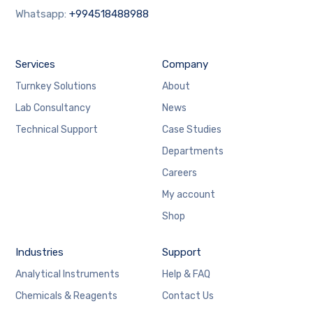
Whatsapp:
+994518488988
Services
Company
Turnkey Solutions
About
Lab Consultancy
News
Technical Support
Case Studies
Departments
Careers
My account
Shop
Industries
Support
Analytical Instruments
Help & FAQ
Chemicals & Reagents
Contact Us