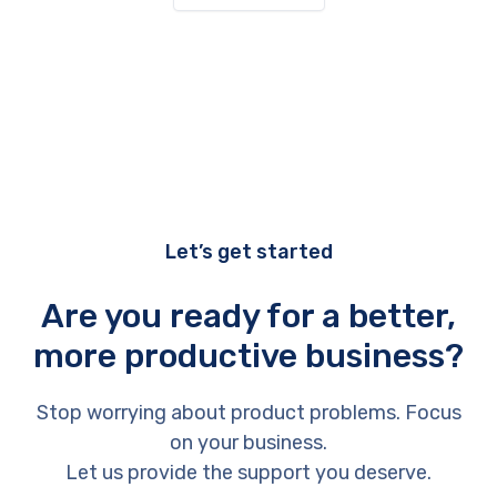
Let’s get started
Are you ready for a better,
more productive business?
Stop worrying about product problems. Focus
on your business.
Let us provide the support you deserve.