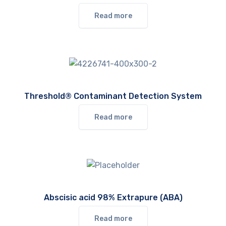
Read more
Threshold® Contaminant Detection System
Read more
Abscisic acid 98% Extrapure (ABA)
Read more