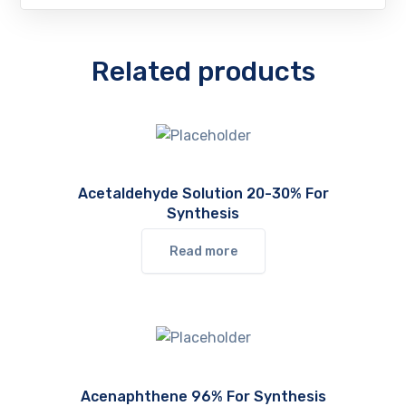
Related products
Acetaldehyde Solution 20-30% For
Synthesis
Read more
Acenaphthene 96% For Synthesis