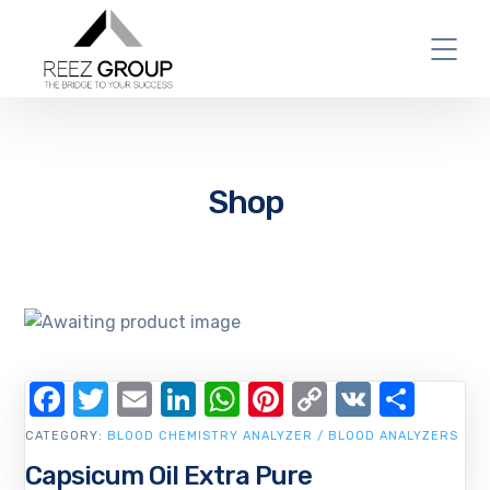
Shop
Facebook
Twitter
Email
LinkedIn
WhatsApp
Pinterest
Copy
VK
Shar
Link
CATEGORY:
BLOOD CHEMISTRY ANALYZER / BLOOD ANALYZERS
Capsicum Oil Extra Pure