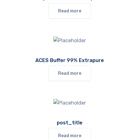
Read more
ACES Buffer 99% Extrapure
Read more
post_title
Read more