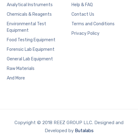
Analytical Instruments
Help & FAQ
Chemicals & Reagents
Contact Us
Environmental Test
Terms and Conditions
Equipment
Privacy Policy
Food Testing Equipment
Forensic Lab Equipment
General Lab Equipment
Raw Materials
And More
Copyright © 2018 REEZ GROUP LLC. Designed and
Developed by
Butalabs