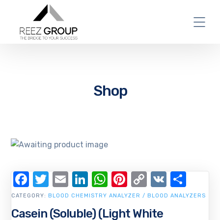
Shop
Facebook
Twitter
Email
LinkedIn
WhatsApp
Pinterest
Copy
VK
Shar
Link
CATEGORY:
BLOOD CHEMISTRY ANALYZER / BLOOD ANALYZERS
Casein (Soluble) (Light White