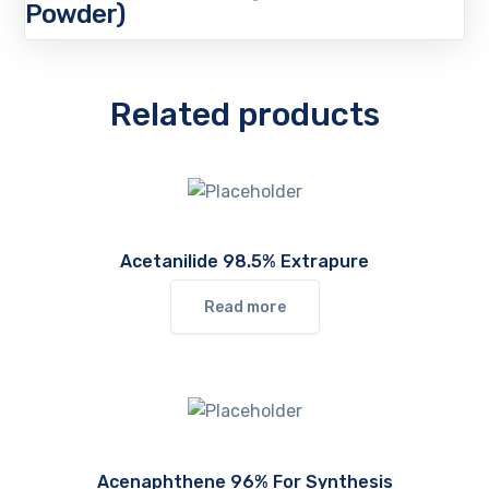
Powder)
Related products
Acetanilide 98.5% Extrapure
Read more
Acenaphthene 96% For Synthesis