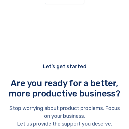
Let’s get started
Are you ready for a better,
more productive business?
Stop worrying about product problems. Focus
on your business.
Let us provide the support you deserve.