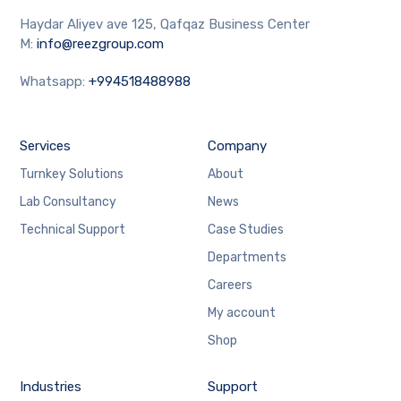
Haydar Aliyev ave 125, Qafqaz Business Center
M:
info@reezgroup.com
Whatsapp:
+994518488988
Services
Company
Turnkey Solutions
About
Lab Consultancy
News
Technical Support
Case Studies
Departments
Careers
My account
Shop
Industries
Support