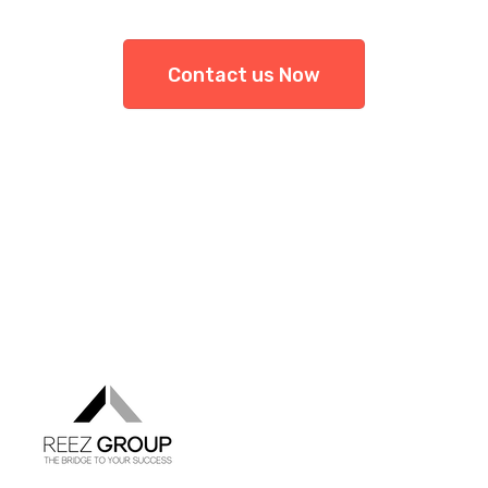
Contact us Now