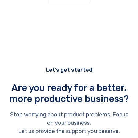
Let’s get started
Are you ready for a better,
more productive business?
Stop worrying about product problems. Focus
on your business.
Let us provide the support you deserve.