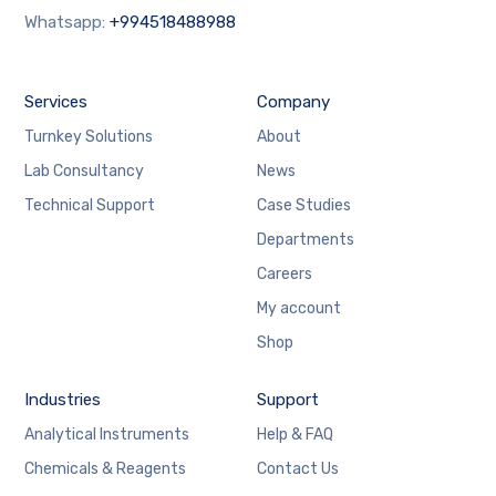
Whatsapp:
+994518488988
Services
Company
Turnkey Solutions
About
Lab Consultancy
News
Technical Support
Case Studies
Departments
Careers
My account
Shop
Industries
Support
Analytical Instruments
Help & FAQ
Chemicals & Reagents
Contact Us