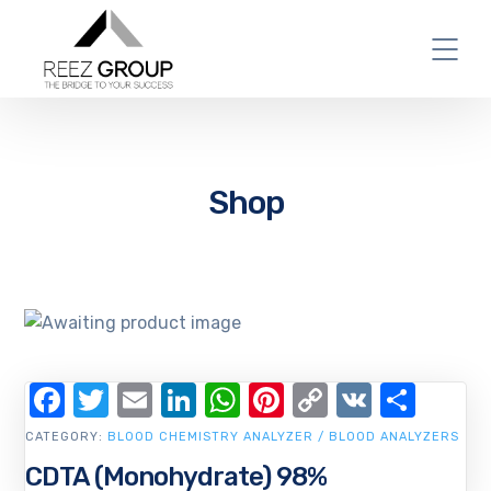
Shop
Facebook
Twitter
Email
LinkedIn
WhatsApp
Pinterest
Copy
VK
Shar
Link
CATEGORY:
BLOOD CHEMISTRY ANALYZER / BLOOD ANALYZERS
CDTA (Monohydrate) 98%