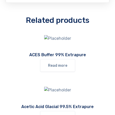
Related products
ACES Buffer 99% Extrapure
Read more
Acetic Acid Glacial 99.5% Extrapure