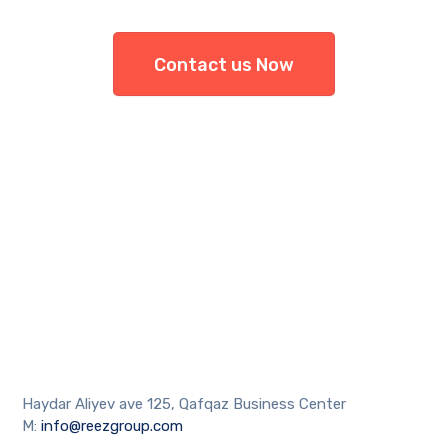
Contact us Now
Haydar Aliyev ave 125, Qafqaz Business Center
M:
info@reezgroup.com