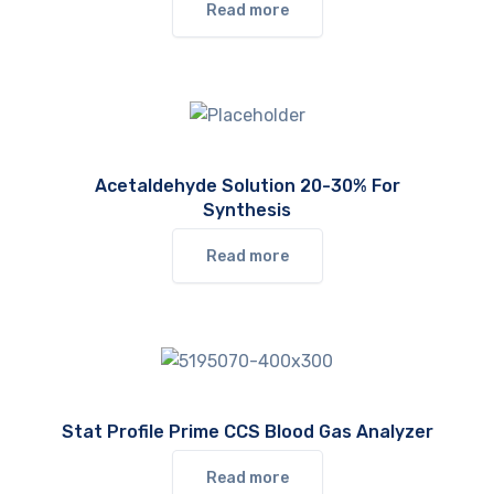
Read more
Acetaldehyde Solution 20-30% For
Synthesis
Read more
Stat Profile Prime CCS Blood Gas Analyzer
Read more