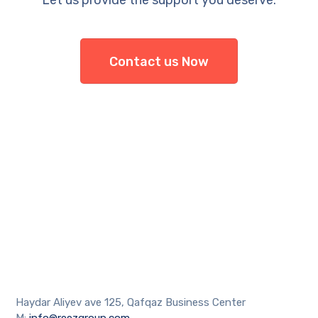
Let us provide the support you deserve.
Contact us Now
Haydar Aliyev ave 125, Qafqaz Business Center
M:
info@reezgroup.com