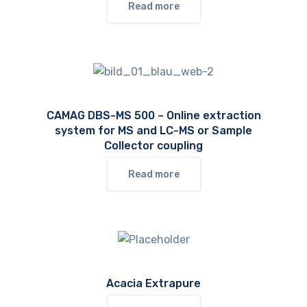
Read more
CAMAG DBS-MS 500 – Online extraction
system for MS and LC-MS or Sample
Collector coupling
Read more
Acacia Extrapure