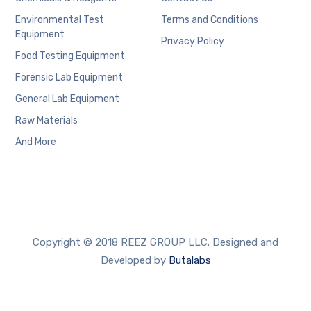
Environmental Test
Terms and Conditions
Equipment
Privacy Policy
Food Testing Equipment
Forensic Lab Equipment
General Lab Equipment
Raw Materials
And More
Copyright © 2018 REEZ GROUP LLC. Designed and
Developed by
Butalabs