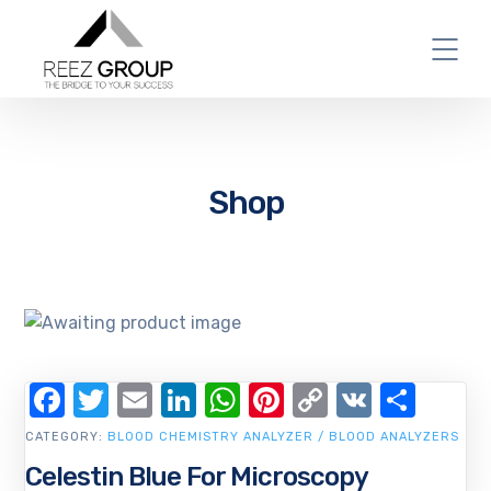
Shop
Facebook
Twitter
Email
LinkedIn
WhatsApp
Pinterest
Copy
VK
Shar
Link
CATEGORY:
BLOOD CHEMISTRY ANALYZER / BLOOD ANALYZERS
Celestin Blue For Microscopy