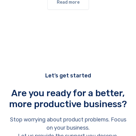
Read more
Let’s get started
Are you ready for a better,
more productive business?
Stop worrying about product problems. Focus
on your business.