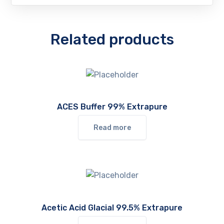
Related products
ACES Buffer 99% Extrapure
Read more
Acetic Acid Glacial 99.5% Extrapure