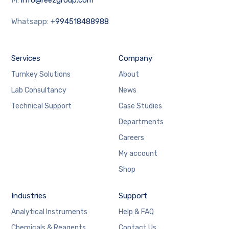
Whatsapp:
+994518488988
Services
Company
Turnkey Solutions
About
Lab Consultancy
News
Technical Support
Case Studies
Departments
Careers
My account
Shop
Industries
Support
Analytical Instruments
Help & FAQ
Chemicals & Reagents
Contact Us