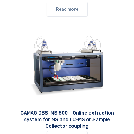
Read more
CAMAG DBS-MS 500 – Online extraction
system for MS and LC-MS or Sample
Collector coupling