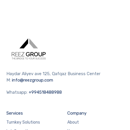
Haydar Aliyev ave 125, Qafqaz Business Center
M:
info@reezgroup.com
Whatsapp:
+994518488988
Services
Company
Turnkey Solutions
About