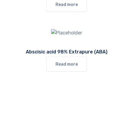
Read more
Abscisic acid 98% Extrapure (ABA)
Read more