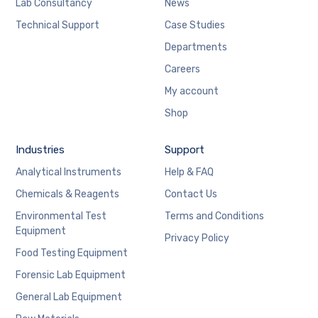
Lab Consultancy
News
Technical Support
Case Studies
Departments
Careers
My account
Shop
Industries
Support
Analytical Instruments
Help & FAQ
Chemicals & Reagents
Contact Us
Environmental Test
Terms and Conditions
Equipment
Privacy Policy
Food Testing Equipment
Forensic Lab Equipment
General Lab Equipment