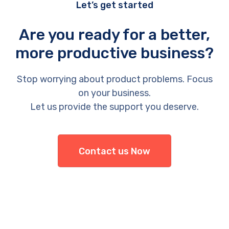
Let’s get started
Are you ready for a better,
more productive business?
Stop worrying about product problems. Focus
on your business.
Let us provide the support you deserve.
Contact us Now