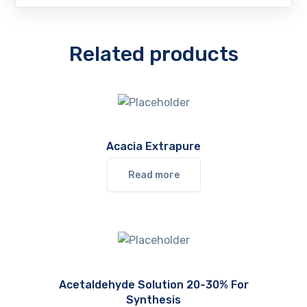
Related products
Acacia Extrapure
Read more
Acetaldehyde Solution 20-30% For
Synthesis