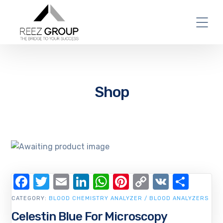
Shop
Facebook
Twitter
Email
LinkedIn
WhatsApp
Pinterest
Copy
VK
Shar
Link
CATEGORY:
BLOOD CHEMISTRY ANALYZER / BLOOD ANALYZERS
Celestin Blue For Microscopy