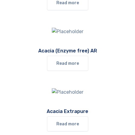
Read more
Acacia (Enzyme free) AR
Read more
Acacia Extrapure
Read more