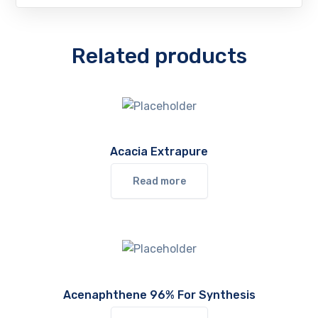
Related products
Acacia Extrapure
Read more
Acenaphthene 96% For Synthesis