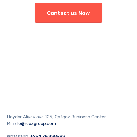
Contact us Now
Haydar Aliyev ave 125, Qafqaz Business Center
M:
info@reezgroup.com
Whatsapp:
+994518488988