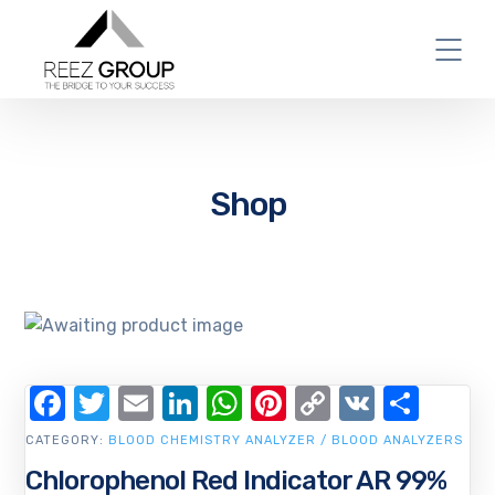
Shop
Facebook
Twitter
Email
LinkedIn
WhatsApp
Pinterest
Copy
VK
Shar
Link
CATEGORY:
BLOOD CHEMISTRY ANALYZER / BLOOD ANALYZERS
Chlorophenol Red Indicator AR 99%