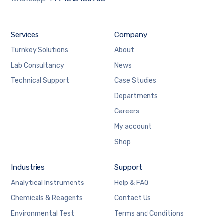
Services
Company
Turnkey Solutions
About
Lab Consultancy
News
Technical Support
Case Studies
Departments
Careers
My account
Shop
Industries
Support
Analytical Instruments
Help & FAQ
Chemicals & Reagents
Contact Us
Environmental Test
Terms and Conditions