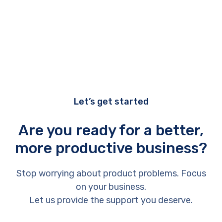
Let’s get started
Are you ready for a better,
more productive business?
Stop worrying about product problems. Focus
on your business.
Let us provide the support you deserve.