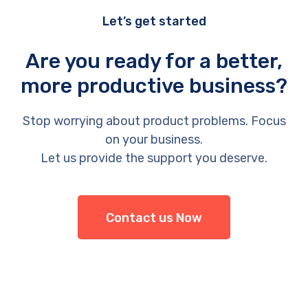
Let’s get started
Are you ready for a better,
more productive business?
Stop worrying about product problems. Focus
on your business.
Let us provide the support you deserve.
Contact us Now