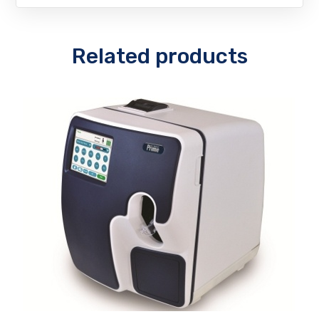
Related products