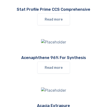
Stat Profile Prime CCS Comprehensive
Read more
Acenaphthene 96% For Synthesis
Read more
Acacia Extrapure