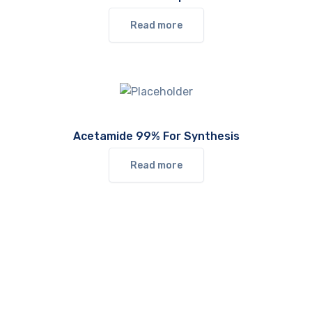
Read more
Acetamide 99% For Synthesis
Read more