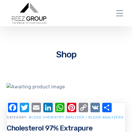
Shop
Facebook
Twitter
Email
LinkedIn
WhatsApp
Pinterest
Copy
VK
Shar
Link
CATEGORY:
BLOOD CHEMISTRY ANALYZER / BLOOD ANALYZERS
Cholesterol 97% Extrapure