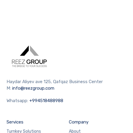
Haydar Aliyev ave 125, Qafqaz Business Center
M:
info@reezgroup.com
Whatsapp:
+994518488988
Services
Company
Turnkey Solutions
About