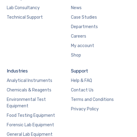
Lab Consultancy
News
Technical Support
Case Studies
Departments
Careers
My account
Shop
Industries
Support
Analytical Instruments
Help & FAQ
Chemicals & Reagents
Contact Us
Environmental Test
Terms and Conditions
Equipment
Privacy Policy
Food Testing Equipment
Forensic Lab Equipment
General Lab Equipment