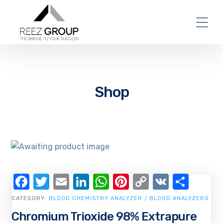
Shop
Facebook
Twitter
Email
LinkedIn
WhatsApp
Pinterest
Copy
VK
Shar
Link
CATEGORY:
BLOOD CHEMISTRY ANALYZER / BLOOD ANALYZERS
Chromium Trioxide 98% Extrapure