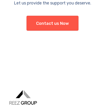
Let us provide the support you deserve.
Contact us Now