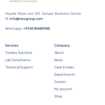
Haydar Aliyev ave 125, Qafqaz Business Center
M:
info@reezgroup.com
Whatsapp:
+994518488988
Services
Company
Turnkey Solutions
About
Lab Consultancy
News
Technical Support
Case Studies
Departments
Careers
My account
Shop