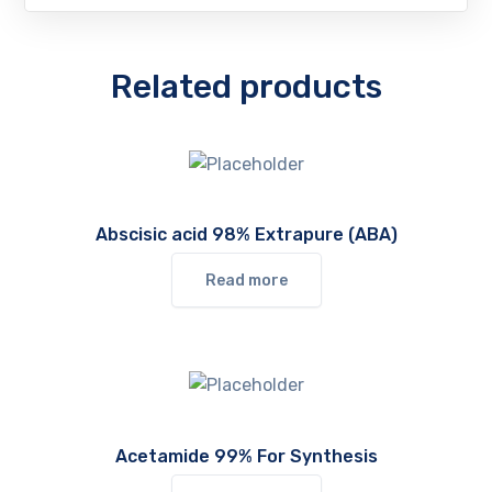
Related products
Abscisic acid 98% Extrapure (ABA)
Read more
Acetamide 99% For Synthesis