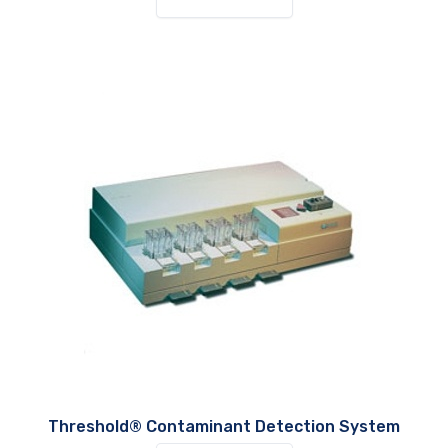
Threshold® Contaminant Detection System