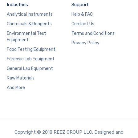
Industries
Support
Analytical Instruments
Help & FAQ
Chemicals & Reagents
Contact Us
Environmental Test
Terms and Conditions
Equipment
Privacy Policy
Food Testing Equipment
Forensic Lab Equipment
General Lab Equipment
Raw Materials
And More
Copyright © 2018 REEZ GROUP LLC. Designed and