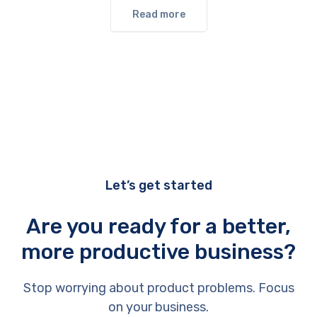
Read more
Let’s get started
Are you ready for a better,
more productive business?
Stop worrying about product problems. Focus
on your business.