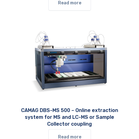
Read more
CAMAG DBS-MS 500 – Online extraction
system for MS and LC-MS or Sample
Collector coupling
Read more