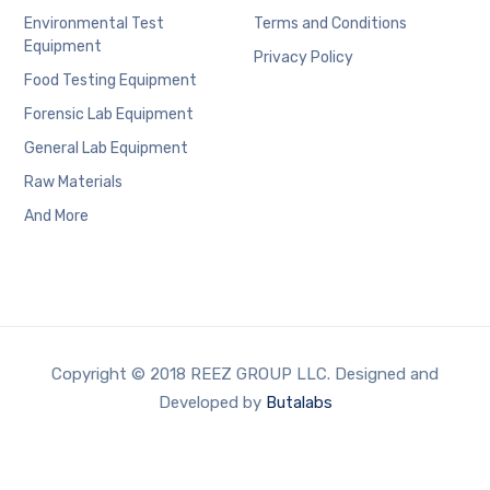
Environmental Test
Terms and Conditions
Equipment
Privacy Policy
Food Testing Equipment
Forensic Lab Equipment
General Lab Equipment
Raw Materials
And More
Copyright © 2018 REEZ GROUP LLC. Designed and
Developed by
Butalabs