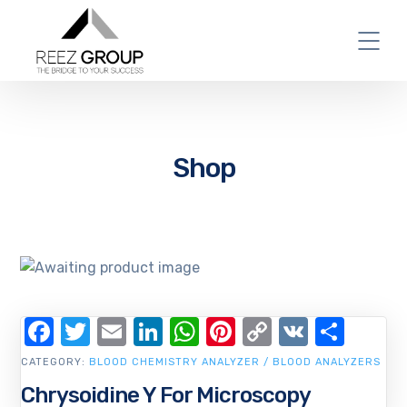
Shop
Facebook
Twitter
Email
LinkedIn
WhatsApp
Pinterest
Copy
VK
Shar
Link
CATEGORY:
BLOOD CHEMISTRY ANALYZER / BLOOD ANALYZERS
Chrysoidine Y For Microscopy