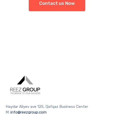
Contact us Now
Haydar Aliyev ave 125, Qafqaz Business Center
M:
info@reezgroup.com