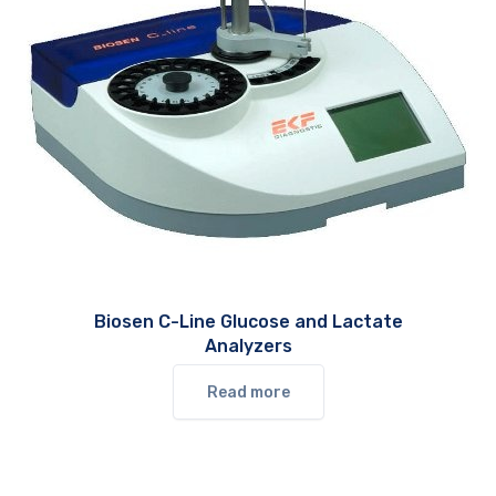
Biosen C-Line Glucose and Lactate
Analyzers
Read more