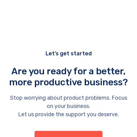
Let’s get started
Are you ready for a better,
more productive business?
Stop worrying about product problems. Focus
on your business.
Let us provide the support you deserve.