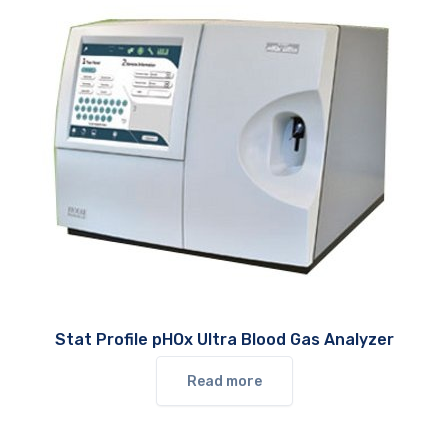
Stat Profile pHOx Ultra Blood Gas Analyzer
Read more