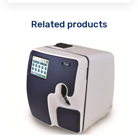
Related products