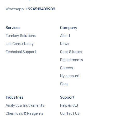
Whatsapp:
+994518488988
Services
Company
Turnkey Solutions
About
Lab Consultancy
News
Technical Support
Case Studies
Departments
Careers
My account
Shop
Industries
Support
Analytical Instruments
Help & FAQ
Chemicals & Reagents
Contact Us