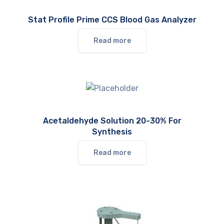
Stat Profile Prime CCS Blood Gas Analyzer
Read more
Acetaldehyde Solution 20-30% For
Synthesis
Read more