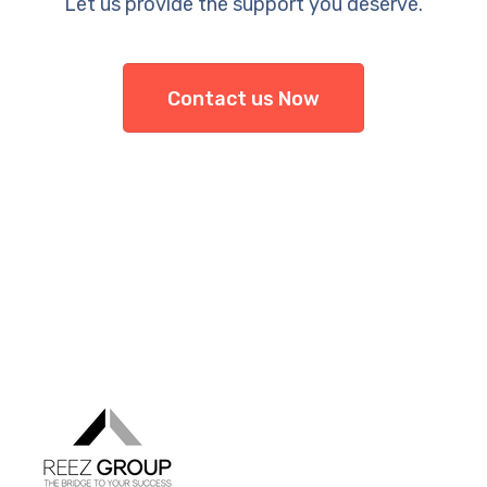
Let us provide the support you deserve.
Contact us Now