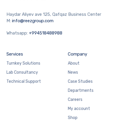
Haydar Aliyev ave 125, Qafqaz Business Center
M:
info@reezgroup.com
Whatsapp:
+994518488988
Services
Company
Turnkey Solutions
About
Lab Consultancy
News
Technical Support
Case Studies
Departments
Careers
My account
Shop