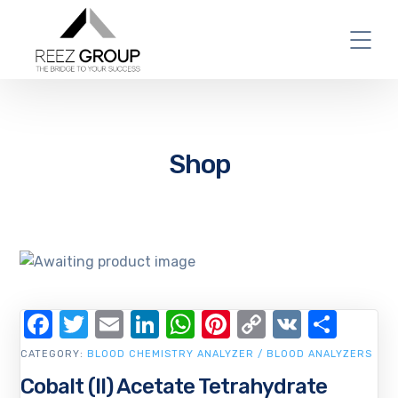
Shop
Facebook
Twitter
Email
LinkedIn
WhatsApp
Pinterest
Copy
VK
Shar
Link
CATEGORY:
BLOOD CHEMISTRY ANALYZER / BLOOD ANALYZERS
Cobalt (II) Acetate Tetrahydrate