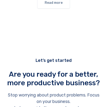
Read more
Let’s get started
Are you ready for a better,
more productive business?
Stop worrying about product problems. Focus
on your business.