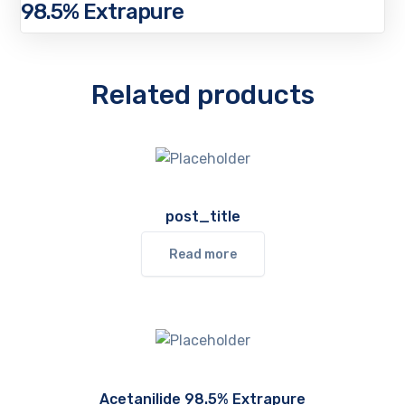
98.5% Extrapure
Related products
post_title
Read more
Acetanilide 98.5% Extrapure