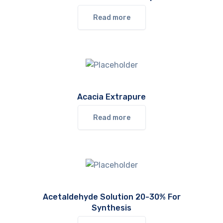
Read more
Acacia Extrapure
Read more
Acetaldehyde Solution 20-30% For
Synthesis