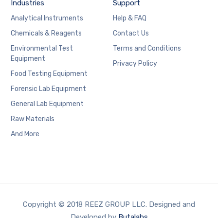
Industries
Support
Analytical Instruments
Help & FAQ
Chemicals & Reagents
Contact Us
Environmental Test
Terms and Conditions
Equipment
Privacy Policy
Food Testing Equipment
Forensic Lab Equipment
General Lab Equipment
Raw Materials
And More
Copyright © 2018 REEZ GROUP LLC. Designed and
Developed by
Butalabs