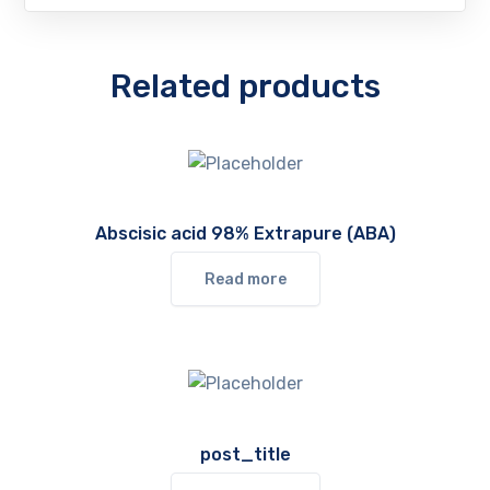
Related products
Abscisic acid 98% Extrapure (ABA)
Read more
post_title