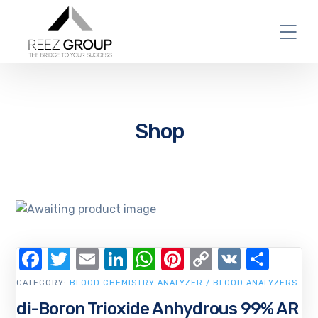
Shop
Facebook
Twitter
Email
LinkedIn
WhatsApp
Pinterest
Copy
VK
Shar
Link
CATEGORY:
BLOOD CHEMISTRY ANALYZER / BLOOD ANALYZERS
di-Boron Trioxide Anhydrous 99% AR