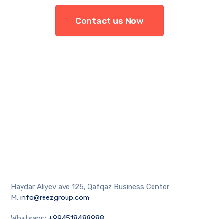
Contact us Now
Haydar Aliyev ave 125, Qafqaz Business Center
M:
info@reezgroup.com
Whatsapp:
+994518488988