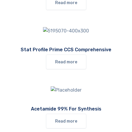
Read more
Stat Profile Prime CCS Comprehensive
Read more
Acetamide 99% For Synthesis
Read more