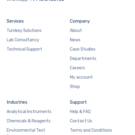
Services
Company
Turnkey Solutions
About
Lab Consultancy
News
Technical Support
Case Studies
Departments
Careers
My account
Shop
Industries
Support
Analytical Instruments
Help & FAQ
Chemicals & Reagents
Contact Us
Environmental Test
Terms and Conditions