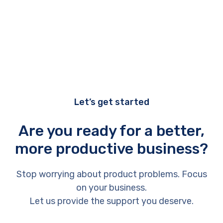
Let’s get started
Are you ready for a better,
more productive business?
Stop worrying about product problems. Focus
on your business.
Let us provide the support you deserve.