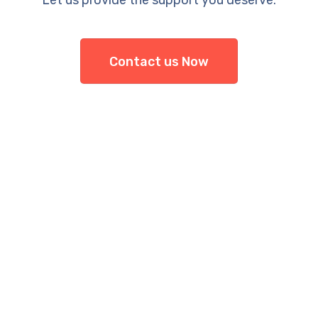
Let us provide the support you deserve.
Contact us Now