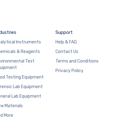
dustries
Support
alytical Instruments
Help & FAQ
emicals & Reagents
Contact Us
vironmental Test
Terms and Conditions
uipment
Privacy Policy
od Testing Equipment
rensic Lab Equipment
neral Lab Equipment
w Materials
d More