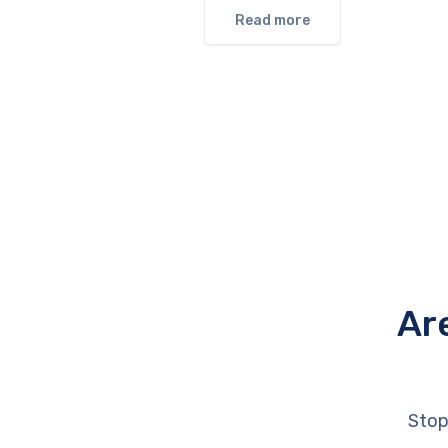
Read more
Ar
Stop