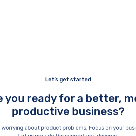
Let’s get started
e you ready for a better, m
productive business?
 worrying about product problems. Focus on your busi