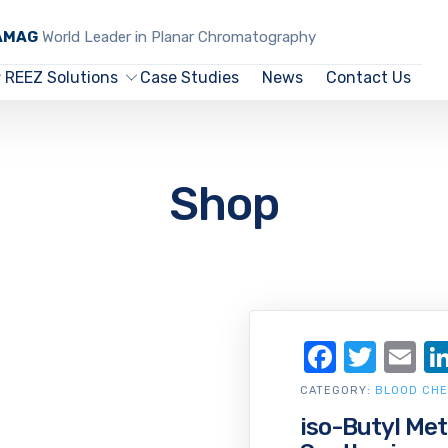
CAMAG
World Leader in Planar Chromatography
REEZ Solutions
Case Studies
News
Contact Us
Shop
Facebo
Twit
Em
CATEGORY:
BLOOD CHE
iso-Butyl Met