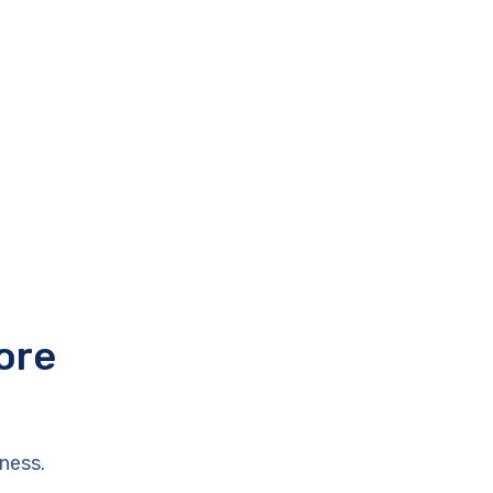
ore
ness.