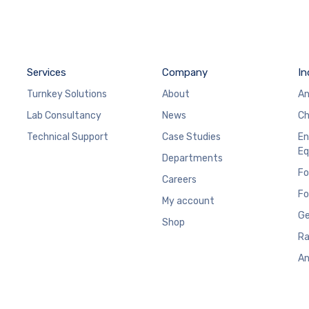
Services
Company
In
Turnkey Solutions
About
An
Lab Consultancy
News
Ch
Technical Support
Case Studies
En
Eq
Departments
Fo
Careers
Fo
My account
Ge
Shop
Ra
An