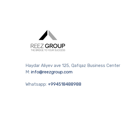
Haydar Aliyev ave 125, Qafqaz Business Center
M:
info@reezgroup.com
Whatsapp:
+994518488988