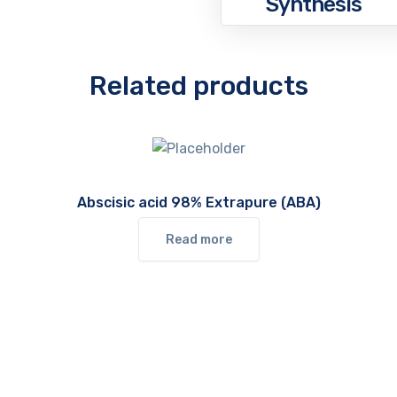
Synthesis
Related products
Abscisic acid 98% Extrapure (ABA)
Read more