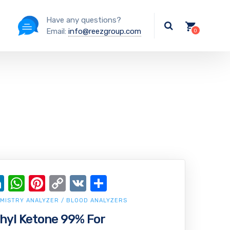
Have any questions?
Email:
info@reezgroup.com
ok
ter
ail
LinkedIn
WhatsApp
Pinterest
Copy
VK
Share
Link
MISTRY ANALYZER / BLOOD ANALYZERS
hyl Ketone 99% For