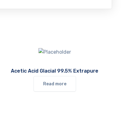
Acetic Acid Glacial 99.5% Extrapure
Read more