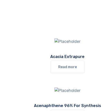
Acacia Extrapure
Read more
Acenaphthene 96% For Synthesis