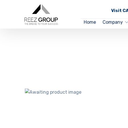
Visit 
Home
Company