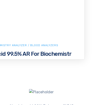
MISTRY ANALYZER / BLOOD ANALYZERS
id 99.5% AR For Biochemistr