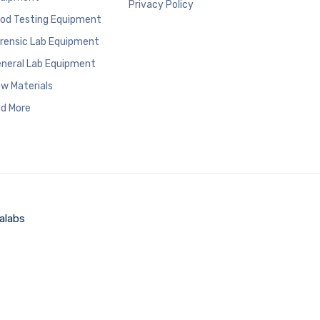
Privacy Policy
od Testing Equipment
rensic Lab Equipment
neral Lab Equipment
w Materials
d More
alabs