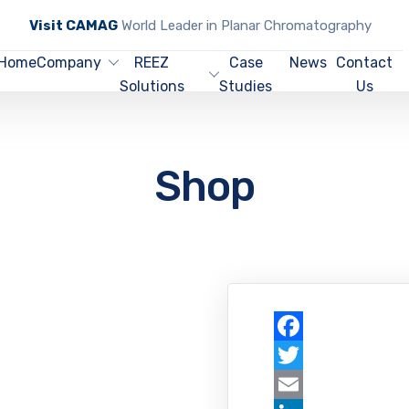
Visit CAMAG
World Leader in Planar Chromatography
Home
Company
REEZ
Case
News
Contact
Solutions
Studies
Us
Shop
Facebook
Twitter