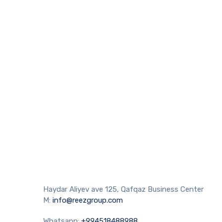
Haydar Aliyev ave 125, Qafqaz Business Center
M:
info@reezgroup.com
Whatsapp:
+994518488988