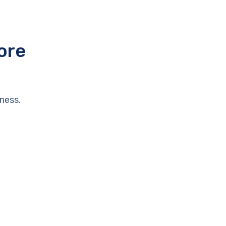
ore
ness.