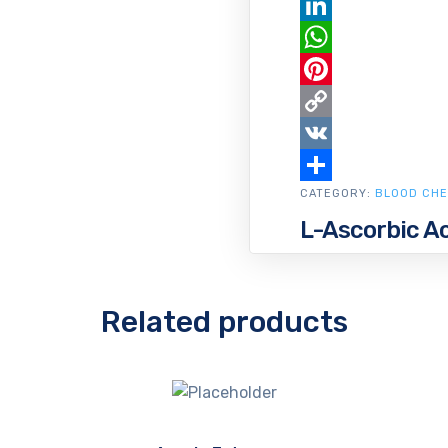
Email
LinkedIn
WhatsApp
Pinterest
Copy
Link
VK
CATEGORY:
Share
BLOOD CHE
L-Ascorbic Ac
Related products