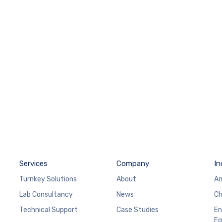
Services
Company
In
Turnkey Solutions
About
An
Lab Consultancy
News
Ch
Technical Support
Case Studies
En
Eq