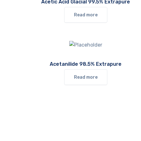
Acetic Acid Glacial 99.5% Extrapure
Read more
Acetanilide 98.5% Extrapure
Read more