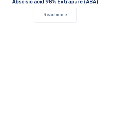
Abscisic acid 98% Extrapure (ABA)
Read more