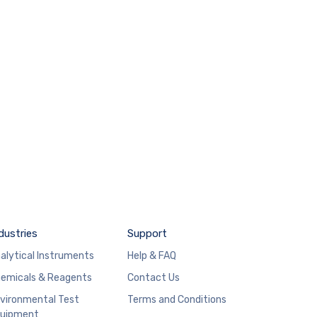
dustries
Support
alytical Instruments
Help & FAQ
emicals & Reagents
Contact Us
vironmental Test
Terms and Conditions
uipment