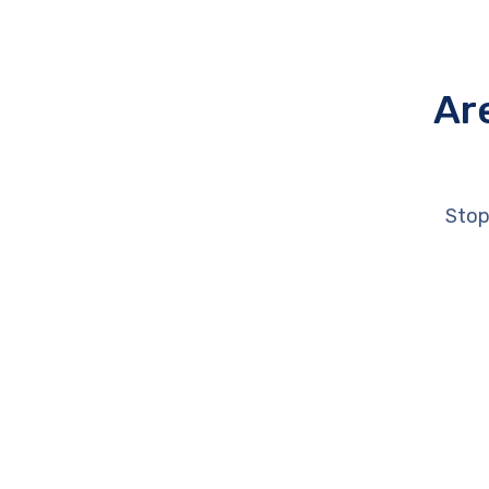
Ar
Stop