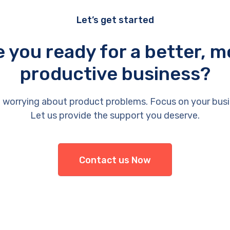
Let’s get started
e you ready for a better, m
productive business?
 worrying about product problems. Focus on your busi
Let us provide the support you deserve.
Contact us Now