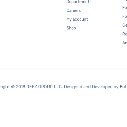
Departments
Fo
Careers
Fo
My account
Ge
Shop
Ra
An
right © 2018 REEZ GROUP LLC. Designed and Developed by
But