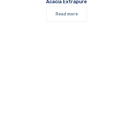
Acacia Extrapure
Read more