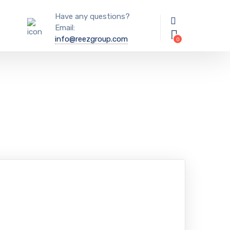
Have any questions?
Email:
info@reezgroup.com