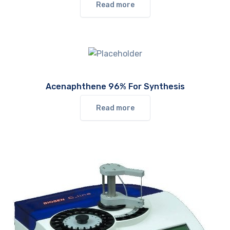
Read more
Acenaphthene 96% For Synthesis
Read more