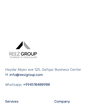
Haydar Aliyev ave 125, Qafqaz Business Center
M:
info@reezgroup.com
Whatsapp:
+994518488988
Services
Company