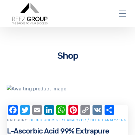
Shop
Facebook
Twitter
Email
LinkedIn
WhatsApp
Pinterest
Copy
VK
Shar
Link
CATEGORY:
BLOOD CHEMISTRY ANALYZER / BLOOD ANALYZERS
L-Ascorbic Acid 99% Extrapure