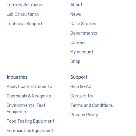
Turnkey Solutions
About
Lab Consultancy
News
Technical Support
Case Studies
Departments
Careers
My account
Shop
Industries
Support
Analytical Instruments
Help & FAQ
Chemicals & Reagents
Contact Us
Environmental Test
Terms and Conditions
Equipment
Privacy Policy
Food Testing Equipment
Forensic Lab Equipment