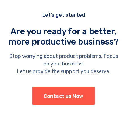
Let’s get started
Are you ready for a better,
more productive business?
Stop worrying about product problems. Focus
on your business.
Let us provide the support you deserve.
Contact us Now