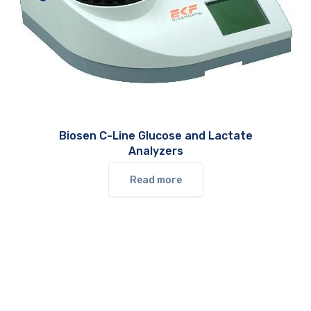
Biosen C-Line Glucose and Lactate
Analyzers
Read more