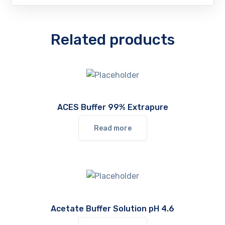
Related products
ACES Buffer 99% Extrapure
Read more
Acetate Buffer Solution pH 4.6